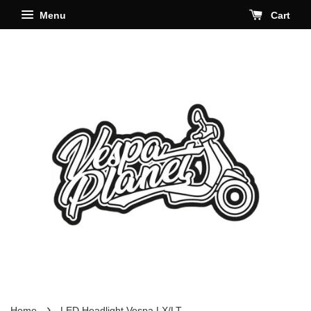
Menu
Cart
›
Home
LED Headlight Vespa LX/LT