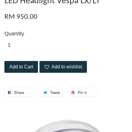
LED Headlight Vespa LX/LT
RM 950.00
Quantity
Add to Cart
Add to wishlist
Share
Tweet
Pin it