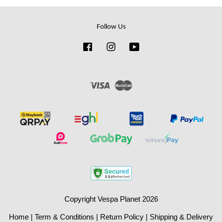
Follow Us
Facebook
Instagram
YouTube
Visa
Master
Copyright Vespa Planet 2026
Home
|
Term & Conditions
|
Return Policy
|
Shipping & Delivery