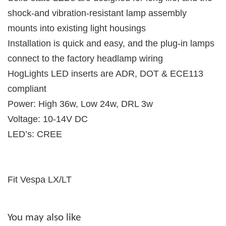
shock-and vibration-resistant lamp assembly
mounts into existing light housings
Installation is quick and easy, and the plug-in lamps
connect to the factory headlamp wiring
HogLights LED inserts are ADR, DOT & ECE113
compliant
Power: High 36w, Low 24w, DRL 3w
Voltage: 10-14V DC
LED’s: CREE
Fit Vespa LX/LT
You may also like