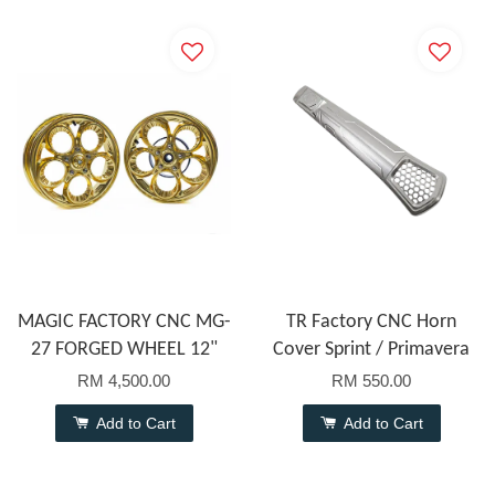
MAGIC FACTORY CNC MG-
TR Factory CNC Horn
27 FORGED WHEEL 12"
Cover Sprint / Primavera
RM 4,500.00
RM 550.00
Add to Cart
Add to Cart