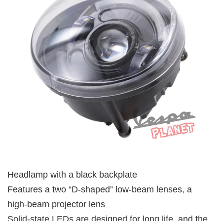
Headlamp with a black backplate
Features a two “D-shaped” low-beam lenses, a
high-beam projector lens
Solid-state LEDs are designed for long life, and the