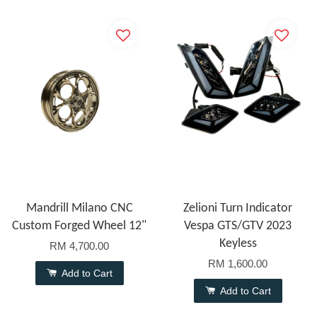
Mandrill Milano CNC
Zelioni Turn Indicator
Custom Forged Wheel 12"
Vespa GTS/GTV 2023
Keyless
RM 4,700.00
RM 1,600.00
Add to Cart
Add to Cart