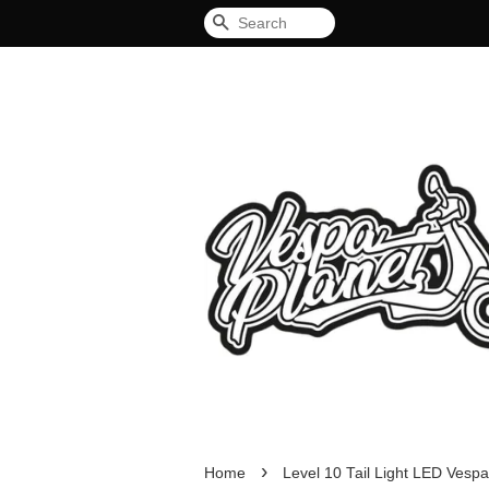
Search
›
Home
Level 10 Tail Light LED Vespa