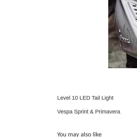
Level 10 LED Tail Light
Vespa Sprint & Primavera
You may also like