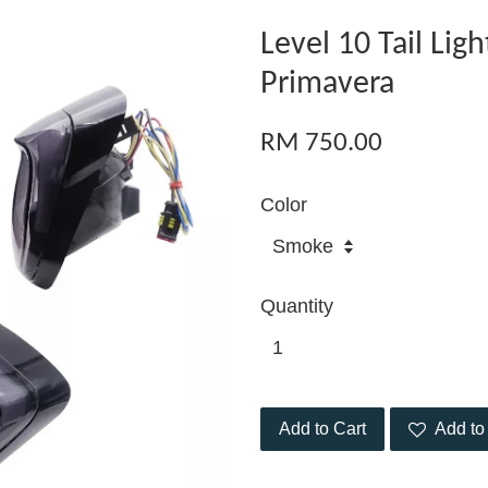
Level 10 Tail Lig
Primavera
RM 750.00
Color
Quantity
Add to Cart
Add to 