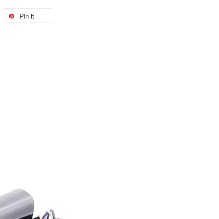
Pin it