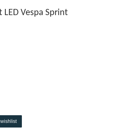
ht LED Vespa Sprint
wishlist