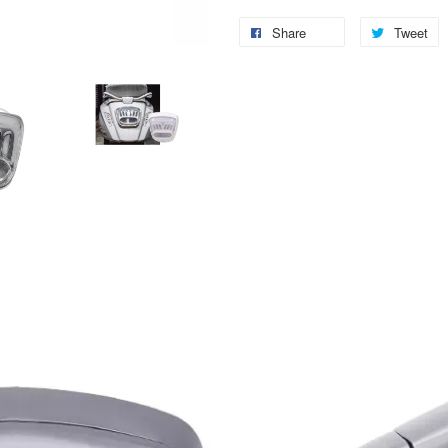
Share
Tweet