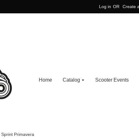
Log in
OR
Create 
Home
Catalog
Scooter Events
 Sprint Primavera