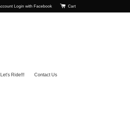
account
Login with Facebook
Cart
Let's Ride!!!
Contact Us