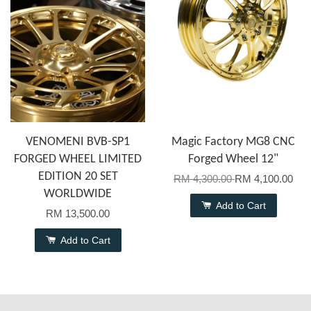
VENOMENI BVB-SP1
Magic Factory MG8 CNC
FORGED WHEEL LIMITED
Forged Wheel 12"
EDITION 20 SET
RM 4,300.00
RM 4,100.00
WORLDWIDE
Add to Cart
RM 13,500.00
Add to Cart