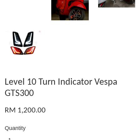
Level 10 Turn Indicator Vespa
GTS300
RM 1,200.00
Quantity