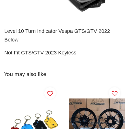
Level 10 Turn Indicator Vespa GTS/GTV 2022
Below
Not Fit GTS/GTV 2023 Keyless
You may also like