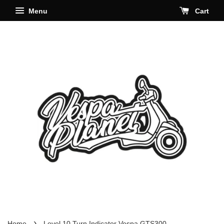
Menu
Cart
›
Home
Level 10 Turn Indicator Vespa GTS300