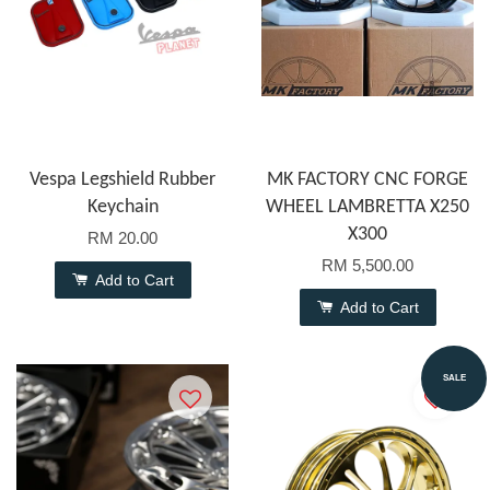
Vespa Legshield Rubber
MK FACTORY CNC FORGE
Keychain
WHEEL LAMBRETTA X250
X300
RM 20.00
RM 5,500.00
Add to Cart
Add to Cart
SALE