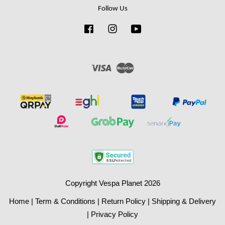
Follow Us
Facebook
Instagram
YouTube
Visa
Master
Copyright Vespa Planet 2026
Home
|
Term & Conditions
|
Return Policy
|
Shipping & Delivery
|
Privacy Policy