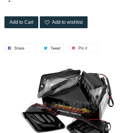
Add to Cart
Add to wishlist
Share
Tweet
Pin it