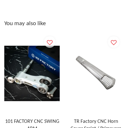
You may also like
101 FACTORY CNC SWING
TR Factory CNC Horn