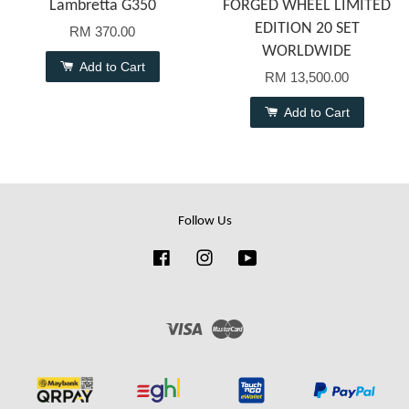
Lambretta G350
FORGED WHEEL LIMITED
EDITION 20 SET
RM 370.00
WORLDWIDE
Add to Cart
RM 13,500.00
Add to Cart
Follow Us
Facebook
Instagram
YouTube
Visa
Master