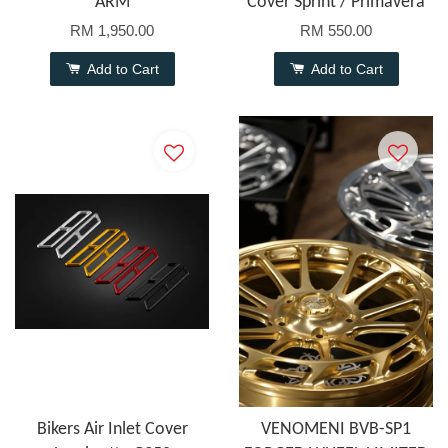
ARM
Cover Sprint / Primavera
RM 1,950.00
RM 550.00
Add to Cart
Add to Cart
Bikers Air Inlet Cover
VENOMENI BVB-SP1