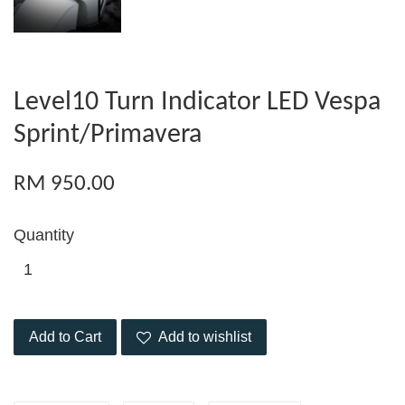
Level10 Turn Indicator LED Vespa
Sprint/Primavera
RM 950.00
Quantity
Add to Cart
Add to wishlist