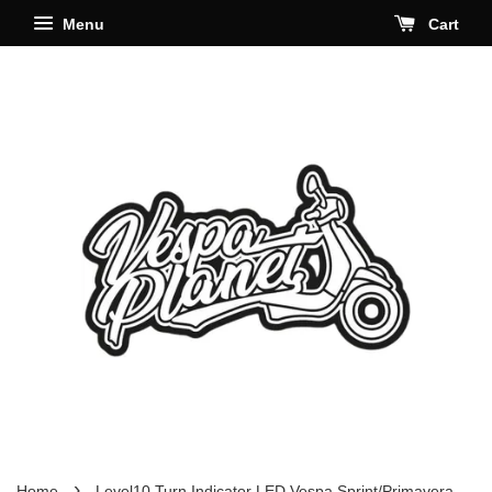
Menu
Cart
›
Home
Level10 Turn Indicator LED Vespa Sprint/Primavera