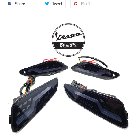
Share
Tweet
Pin it