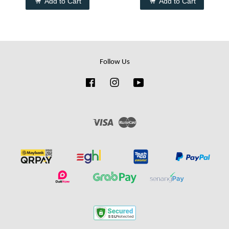
Add to Cart
Add to Cart
Follow Us
Facebook
Instagram
YouTube
Visa
Master