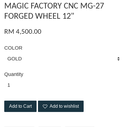
MAGIC FACTORY CNC MG-27
FORGED WHEEL 12"
RM 4,500.00
COLOR
Quantity
Add to Cart
Add to wishlist