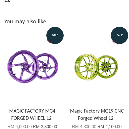
You may also like
SALE
SALE
MAGIC FACTORY MG4
Magic Factory MG19 CNC
FORGED WHEEL 12"
Forged Wheel 12"
RM 4,000.00
RM 3,800.00
RM 4,300.00
RM 4,100.00