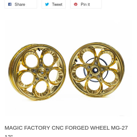
Share
Tweet
Pin it
MAGIC FACTORY CNC FORGED WHEEL MG-27
12"