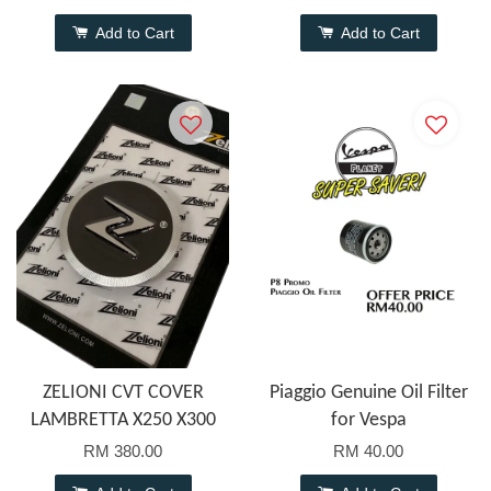
Add to Cart
Add to Cart
ZELIONI CVT COVER
Piaggio Genuine Oil Filter
LAMBRETTA X250 X300
for Vespa
RM 380.00
RM 40.00