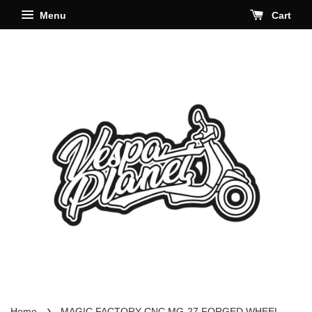
Menu
Cart
›
Home
MAGIC FACTORY CNC MG-27 FORGED WHEEL