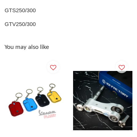
GTS250/300
GTV250/300
You may also like