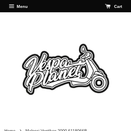
Menu
Cart
›
Home
Malossi Ventilvar 2000 6118066B