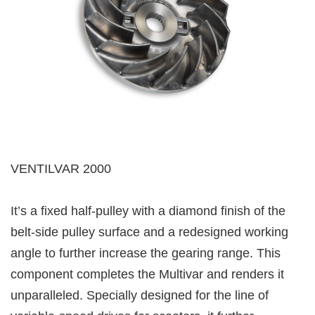
VENTILVAR 2000
It’s a fixed half-pulley with a diamond finish of the
belt-side pulley surface and a redesigned working
angle to further increase the gearing range. This
component completes the Multivar and renders it
unparalleled. Specially designed for the line of