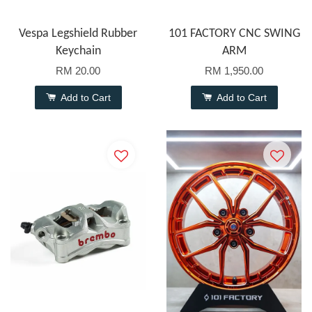
Vespa Legshield Rubber
101 FACTORY CNC SWING
Keychain
ARM
RM 20.00
RM 1,950.00
Add to Cart
Add to Cart