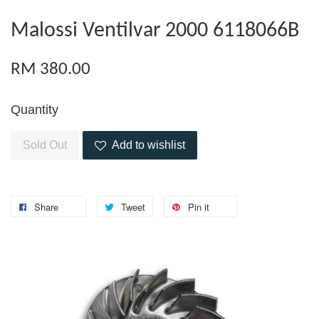
Malossi Ventilvar 2000 6118066B
RM 380.00
Quantity
Sold Out
Add to wishlist
Share
Tweet
Pin it