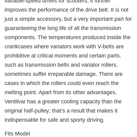
variable-speed drives for scooters, it further
improves the performance of the drive belt. It is not
just a simple accessory, but a very important part for
guaranteeing the long life of all the transmission
components. The temperatures produced inside the
crankcases where variators work with V-belts are
prohibitive at critical moments and certain parts,
such as transmission belts and variator rollers,
sometimes suffer irreparable damage. There are
cases in which the rollers could even reach the
melting point. Apart from its other advantages,
Ventilvar has a greater cooling capacity than the
original half-pulley; that’s a result that makes it
indispensable for safe and sporty driving.
Fits Model