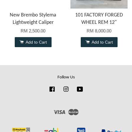
New Brembo Stylema
101 FACTORY FORGED
Lightweight Caliper
WHEEL REM 12"
RM 2,500.00
RM 8,000.00
Add to Cart
Add to Cart
Follow Us
Facebook
Instagram
YouTube
Visa
Master