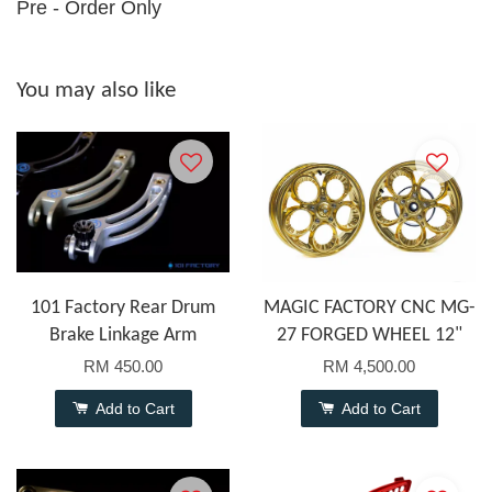
Pre - Order Only
You may also like
101 Factory Rear Drum
MAGIC FACTORY CNC MG-
Brake Linkage Arm
27 FORGED WHEEL 12"
RM 450.00
RM 4,500.00
Add to Cart
Add to Cart