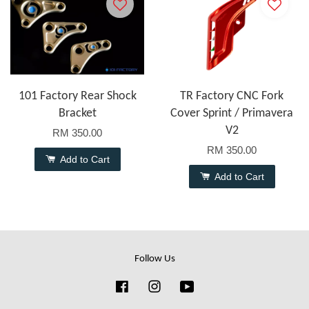
101 Factory Rear Shock
TR Factory CNC Fork
Bracket
Cover Sprint / Primavera
V2
RM 350.00
RM 350.00
Add to Cart
Add to Cart
Follow Us
Facebook
Instagram
YouTube