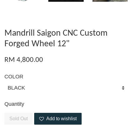
Mandrill Saigon CNC Custom
Forged Wheel 12"
RM 4,800.00
COLOR
Quantity
Sold Out
Add to wishlist