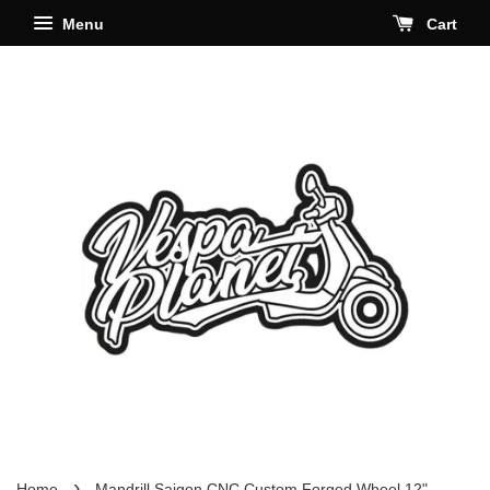
Menu
Cart
›
Home
Mandrill Saigon CNC Custom Forged Wheel 12"