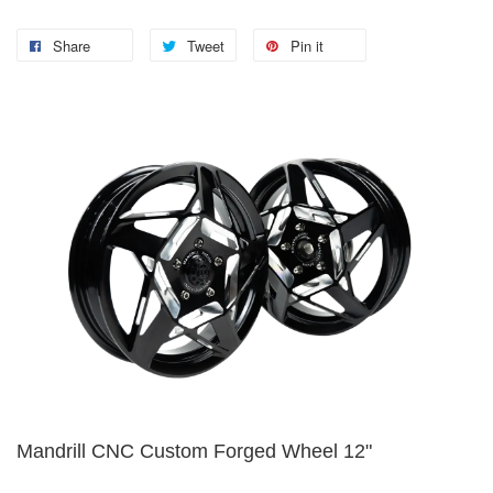
Share
Tweet
Pin it
Mandrill CNC Custom Forged Wheel 12"