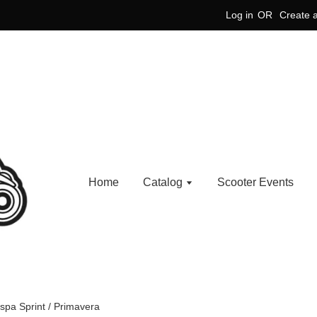
Log in
OR
Create 
Home
Catalog
Scooter Events
espa Sprint / Primavera