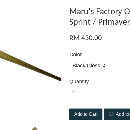
Maru's Factory O
Sprint / Primave
RM 430.00
Color
Quantity
Add to Cart
Add to 