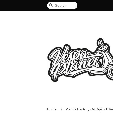
Search
›
Home
Maru's Factory Oil Dipstick V