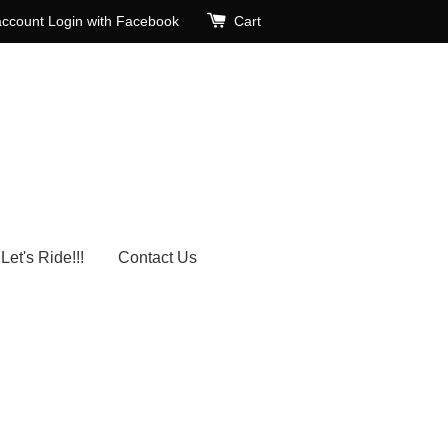
account
Login with Facebook
Cart
Let's Ride!!!
Contact Us