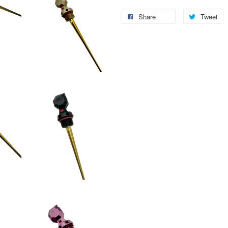
Share
Tweet