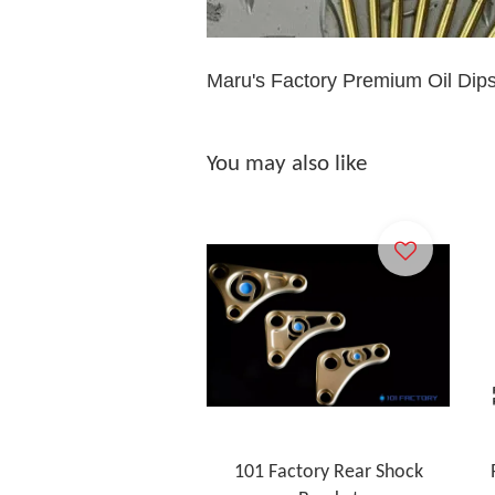
Maru's Factory Premium Oil Dip
You may also like
101 Factory Rear Shock