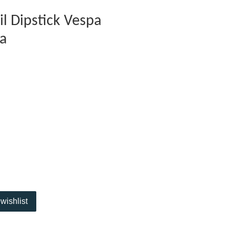
il Dipstick Vespa
ra
wishlist