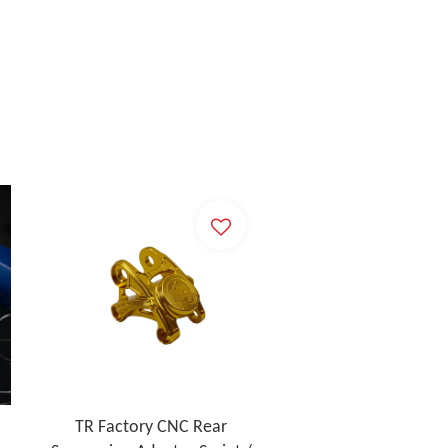
TR Factory CNC Rear