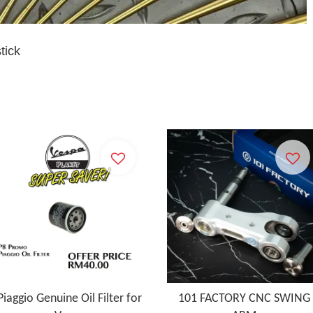
stick
Piaggio Genuine Oil Filter for
101 FACTORY CNC SWING