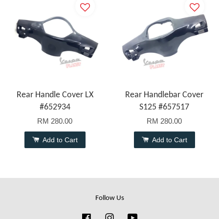
Rear Handle Cover LX
Rear Handlebar Cover
#652934
S125 #657517
RM 280.00
RM 280.00
Add to Cart
Add to Cart
Follow Us
Facebook
Instagram
YouTube