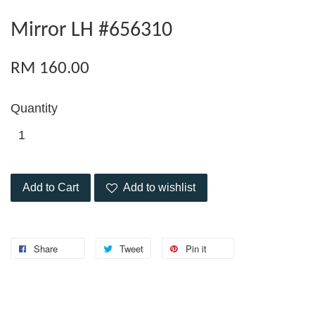
Mirror LH #656310
RM 160.00
Quantity
Add to Cart
Add to wishlist
Share
Tweet
Pin it