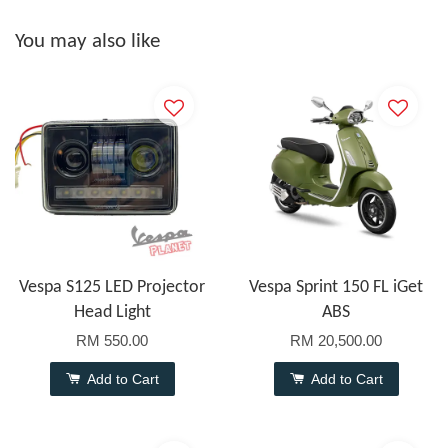
You may also like
Vespa S125 LED Projector
Vespa Sprint 150 FL iGet
Head Light
ABS
RM 550.00
RM 20,500.00
Add to Cart
Add to Cart