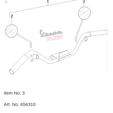
Item No. 3
Art. No. 656310