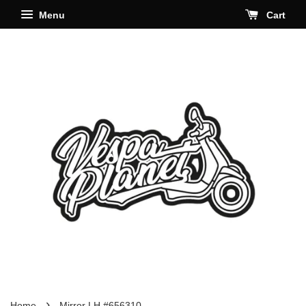
Menu
Cart
›
Home
Mirror LH #656310