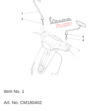
Item No. 1
Art. No. CM180402