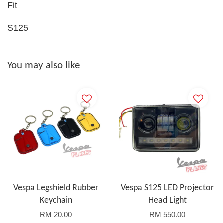
Fit
S125
You may also like
Vespa Legshield Rubber
Vespa S125 LED Projector
Keychain
Head Light
RM 20.00
RM 550.00