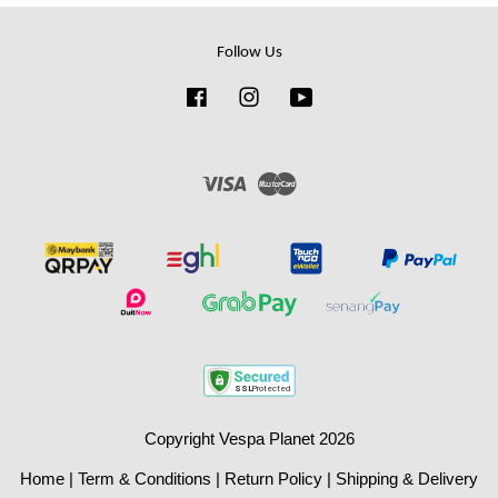
Follow Us
Facebook
Instagram
YouTube
Visa
Master
Copyright Vespa Planet 2026
Home
|
Term & Conditions
|
Return Policy
|
Shipping & Delivery