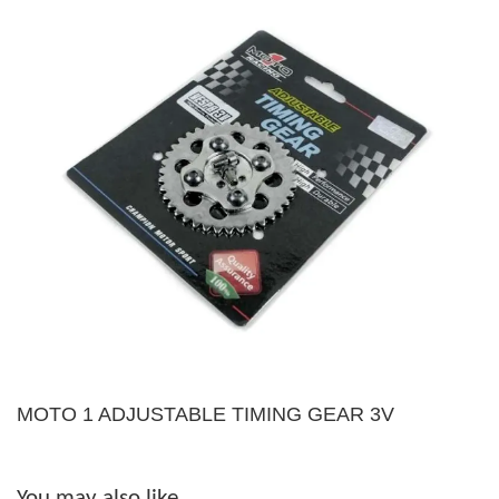
MOTO 1 ADJUSTABLE TIMING GEAR 3V
You may also like