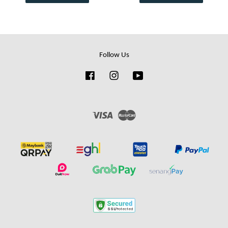
Follow Us
Facebook
Instagram
YouTube
Visa
Master