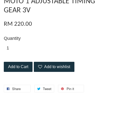
MOTO 1 ADJUSTABLE TIMING
GEAR 3V
RM 220.00
Quantity
Add to Cart
Add to wishlist
Share
Tweet
Pin it