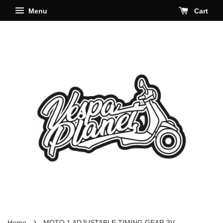
Menu
Cart
›
Home
MOTO 1 ADJUSTABLE TIMING GEAR 3V