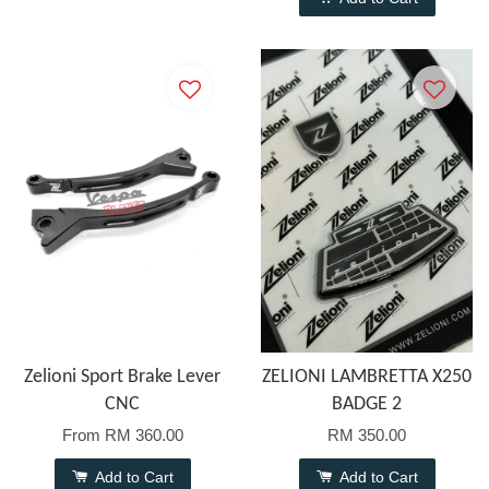
Zelioni Sport Brake Lever
ZELIONI LAMBRETTA X250
CNC
BADGE 2
From
RM 360.00
RM 350.00
Add to Cart
Add to Cart