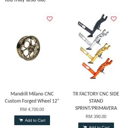
Mandrill Milano CNC
TR FACTORY CNC SIDE
Custom Forged Wheel 12"
STAND
SPRINT/PRIMAVERA
RM 4,700.00
RM 390.00
Add to Cart
Add to Cart