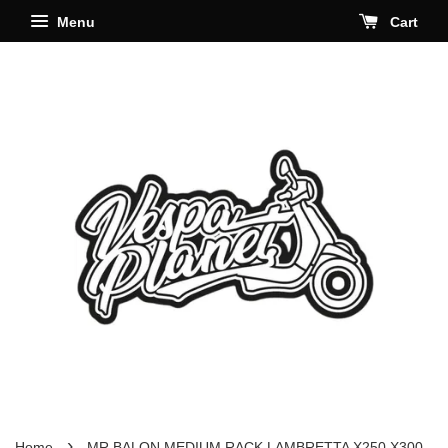
Menu
Cart
›
Home
MR BALON MEDIUM RACK LAMBRETTA X250 X300