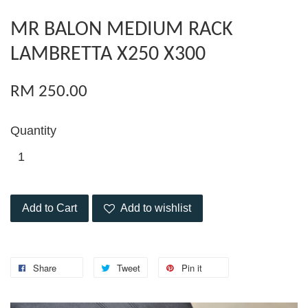
MR BALON MEDIUM RACK
LAMBRETTA X250 X300
RM 250.00
Quantity
Add to Cart
Add to wishlist
Share
Tweet
Pin it