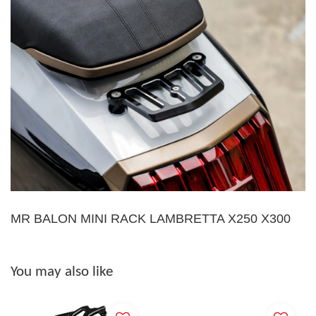
MR BALON MINI RACK LAMBRETTA X250 X300
You may also like