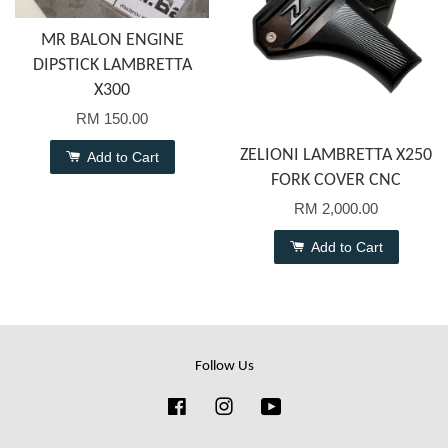
MR BALON ENGINE
DIPSTICK LAMBRETTA
X300
RM 150.00
ZELIONI LAMBRETTA X250
Add to Cart
FORK COVER CNC
RM 2,000.00
Add to Cart
Follow Us
Facebook
Instagram
YouTube