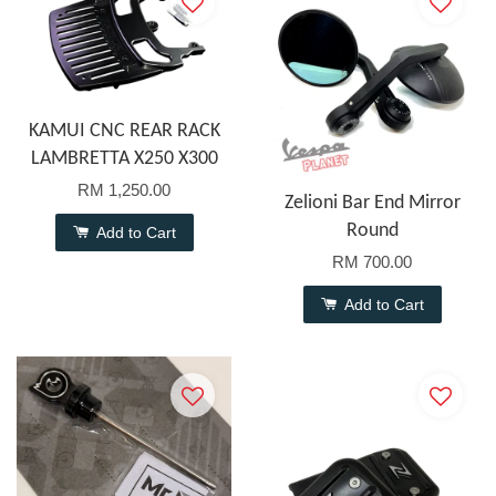
KAMUI CNC REAR RACK
LAMBRETTA X250 X300
RM 1,250.00
Zelioni Bar End Mirror
Round
Add to Cart
RM 700.00
Add to Cart