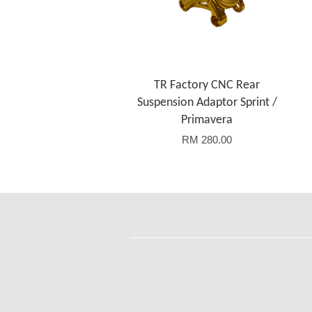
TR Factory CNC Rear
Suspension Adaptor Sprint /
Primavera
RM 280.00