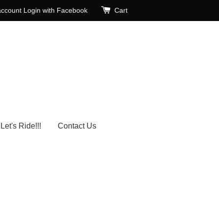
account
Login with Facebook
Cart
Let's Ride!!!
Contact Us