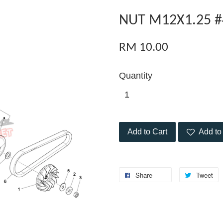
NUT M12X1.25 #
RM 10.00
Quantity
Add to Cart
Add to 
Share
Tweet