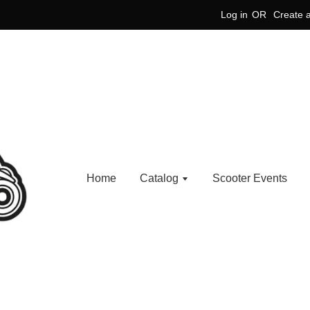
Log in
OR
Create 
Home
Catalog
Scooter Events