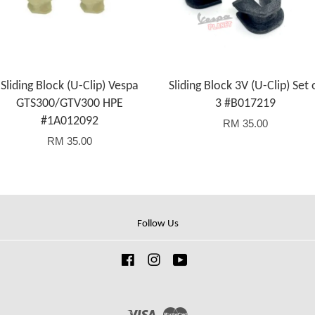
Sliding Block (U-Clip) Vespa
Sliding Block 3V (U-Clip) Set 
GTS300/GTV300 HPE
3 #B017219
#1A012092
RM 35.00
RM 35.00
Follow Us
Facebook
Instagram
YouTube
Visa
Master