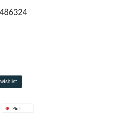
486324
wishlist
Pin it