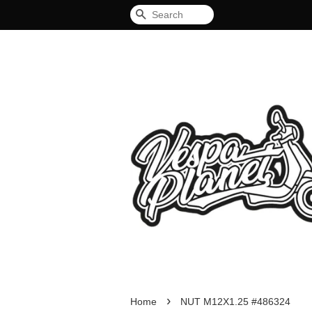
Search
›
Home
NUT M12X1.25 #486324