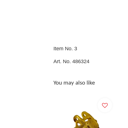
Item No. 3
Art. No. 486324
You may also like