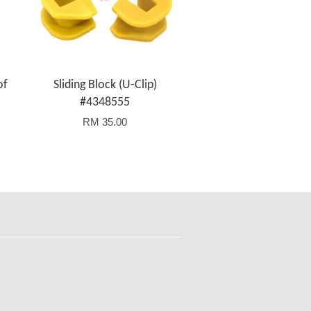
of
Sliding Block (U-Clip)
#4348555
RM 35.00