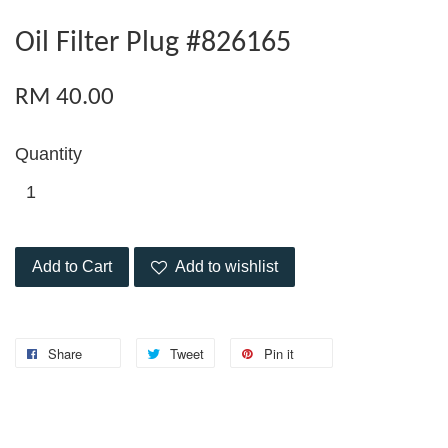
Oil Filter Plug #826165
RM 40.00
Quantity
Add to Cart
Add to wishlist
Share
Tweet
Pin it