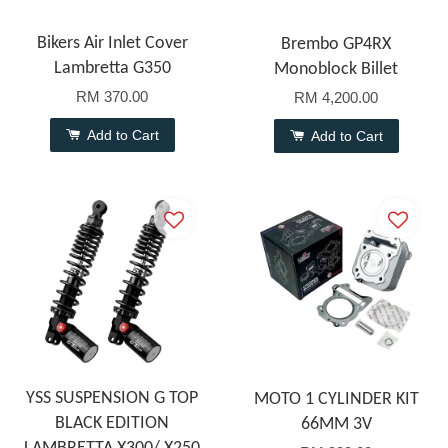
Bikers Air Inlet Cover
Brembo GP4RX
Lambretta G350
Monoblock Billet
RM 370.00
RM 4,200.00
Add to Cart
Add to Cart
YSS SUSPENSION G TOP
MOTO 1 CYLINDER KIT
BLACK EDITION
66MM 3V