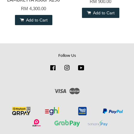
LAMBRETTA X300/ X250
RM 900.00
RM 4,300.00
Add to Cart
Add to Cart
Follow Us
Facebook
Instagram
YouTube
Visa
Master