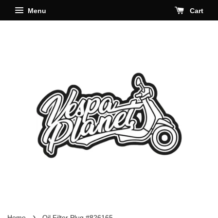
Menu
Cart
›
Home
Oil Filter Plug #826165