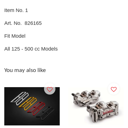
Item No. 1
Art. No.
826165
Fit Model
All 125 - 500 cc Models
You may also like