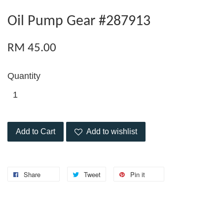
Oil Pump Gear #287913
RM 45.00
Quantity
Add to Cart
Add to wishlist
Share
Tweet
Pin it