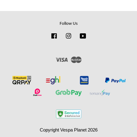
Follow Us
Facebook
Instagram
YouTube
Visa
Master
Copyright Vespa Planet 2026