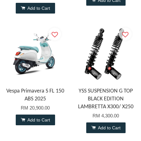
Add to Cart
Add to Cart
Vespa Primavera S FL 150
YSS SUSPENSION G TOP
ABS 2025
BLACK EDITION
LAMBRETTA X300/ X250
RM 20,900.00
RM 4,300.00
Add to Cart
Add to Cart