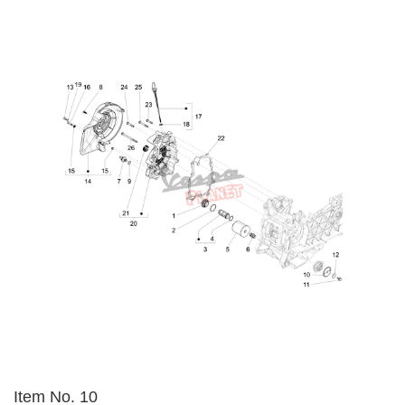
Item No. 10