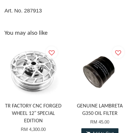
Art. No. 287913
You may also like
TR FACTORY CNC FORGED
GENUINE LAMBRETA
WHEEL 12" SPECIAL
G350 OIL FILTER
EDITION
RM 45.00
RM 4,300.00