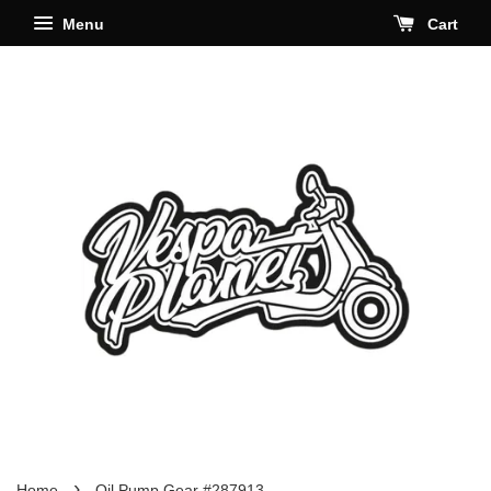
Menu
Cart
›
Home
Oil Pump Gear #287913