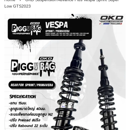
Low GTS2023