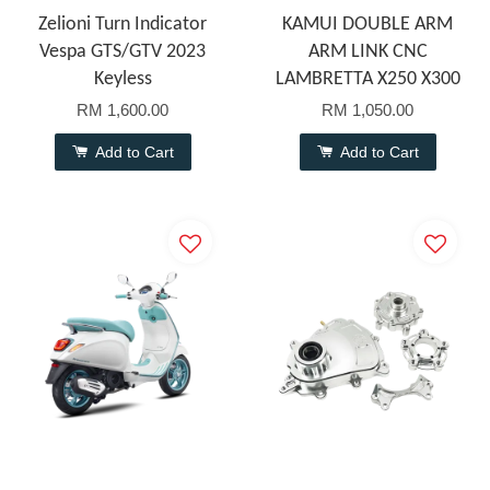
Zelioni Turn Indicator
KAMUI DOUBLE ARM
Vespa GTS/GTV 2023
ARM LINK CNC
Keyless
LAMBRETTA X250 X300
RM 1,600.00
RM 1,050.00
Add to Cart
Add to Cart