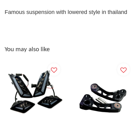
Famous suspension with lowered style in thailand
You may also like