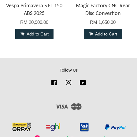
Vespa Primavera S FL 150
Magic Factory CNC Rear
ABS 2025
Disc Convertion
RM 20,900.00
RM 1,650.00
Add to Cart
Add to Cart
Follow Us
Facebook
Instagram
YouTube
Visa
Master