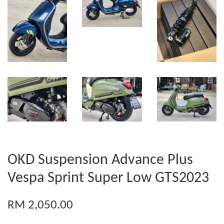
OKD Suspension Advance Plus
Vespa Sprint Super Low GTS2023
RM 2,050.00