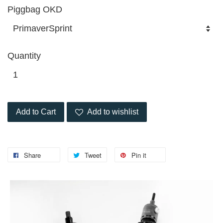
Piggbag OKD
Quantity
Add to Cart
Add to wishlist
Share
Tweet
Pin it