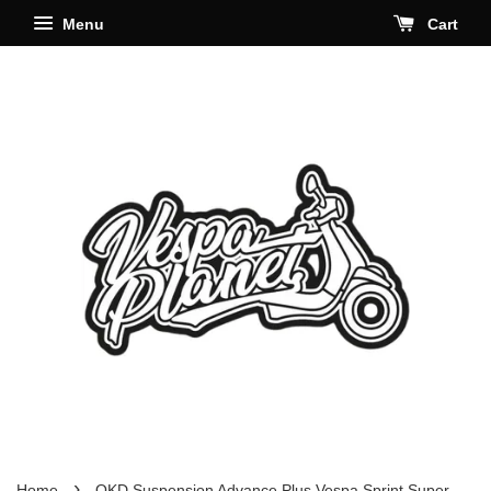
Menu
Cart
›
Home
OKD Suspension Advance Plus Vespa Sprint Super