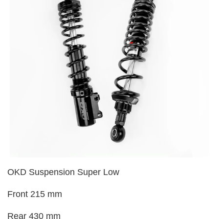
OKD Suspension Super Low
Front 215 mm
Rear 430 mm