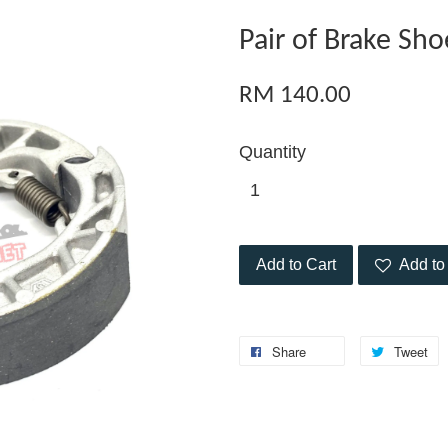
Pair of Brake Sh
RM 140.00
Quantity
Add to Cart
Add to 
Share
Tweet