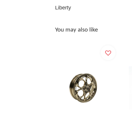
Liberty
You may also like