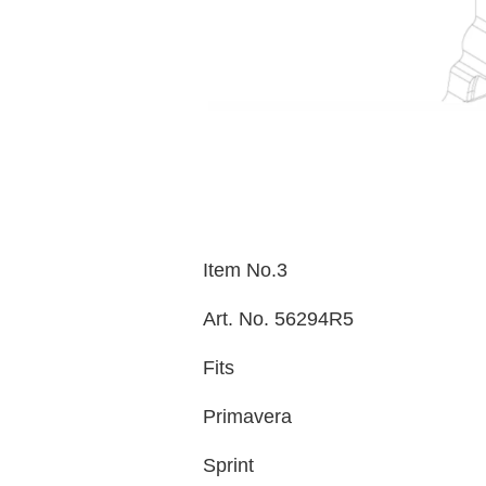
Item No.3
Art. No. 56294R5
Fits
Primavera
Sprint