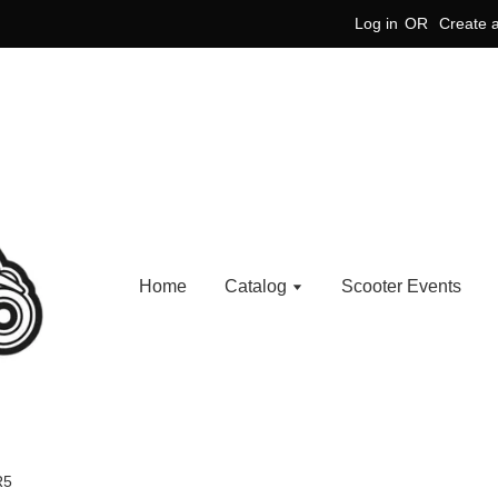
Log in
OR
Create 
Home
Catalog
Scooter Events
R5