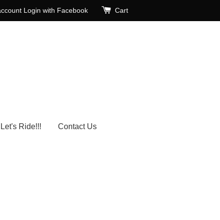
account
Login with Facebook
Cart
Let's Ride!!!
Contact Us