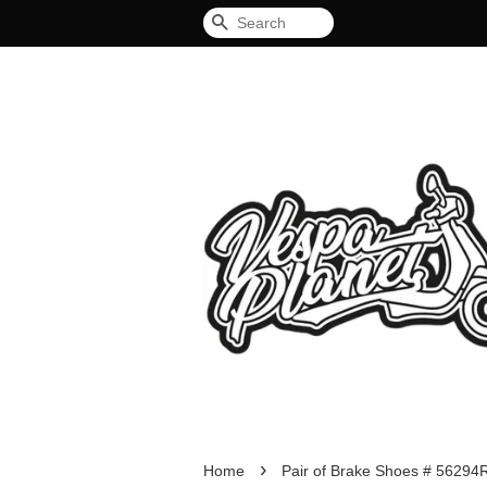
Search
›
Home
Pair of Brake Shoes # 56294