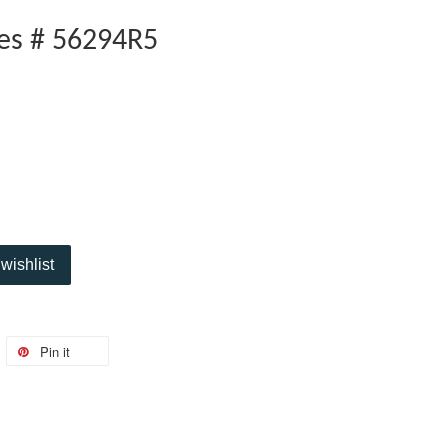
oes # 56294R5
wishlist
Pin it