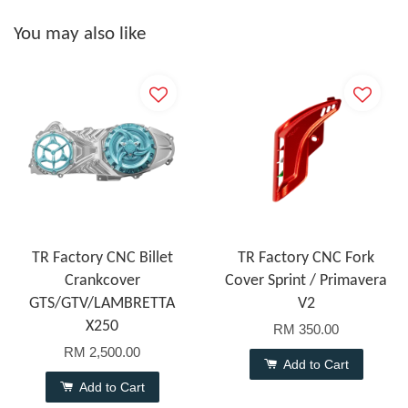
You may also like
TR Factory CNC Billet
TR Factory CNC Fork
Crankcover
Cover Sprint / Primavera
GTS/GTV/LAMBRETTA
V2
X250
RM 350.00
RM 2,500.00
Add to Cart
Add to Cart