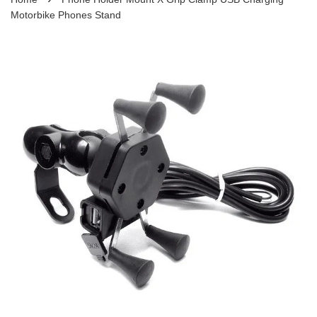
Motorbike Phones Stand