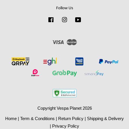
Follow Us
Facebook
Instagram
YouTube
Visa
Master
Copyright Vespa Planet 2026
Home
|
Term & Conditions
|
Return Policy
|
Shipping & Delivery
|
Privacy Policy