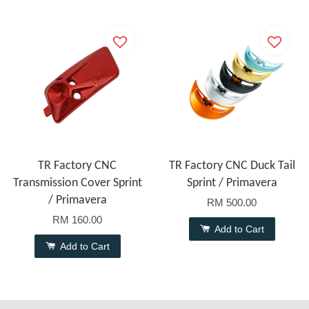
TR Factory CNC
TR Factory CNC Duck Tail
Transmission Cover Sprint
Sprint / Primavera
/ Primavera
RM 500.00
RM 160.00
Add to Cart
Add to Cart