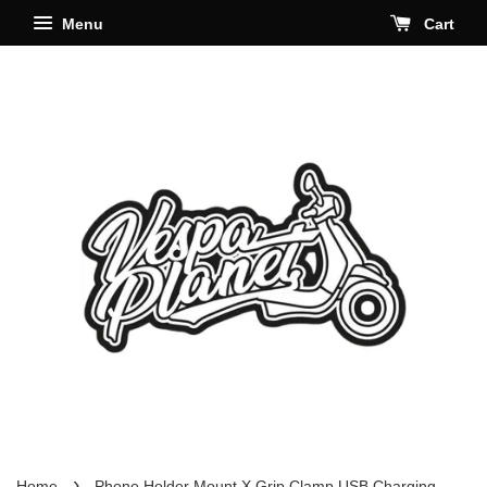
Menu
Cart
›
Home
Phone Holder Mount X Grip Clamp USB Charging