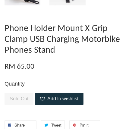
Phone Holder Mount X Grip
Clamp USB Charging Motorbike
Phones Stand
RM 65.00
Quantity
Sold Out
Add to wishlist
Share
Tweet
Pin it