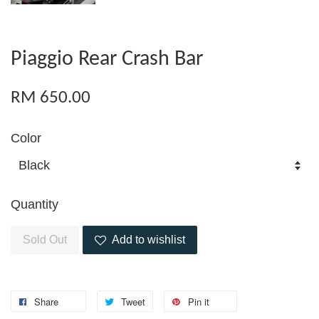
Piaggio Rear Crash Bar
RM 650.00
Color
Quantity
Sold Out
Add to wishlist
Share
Tweet
Pin it