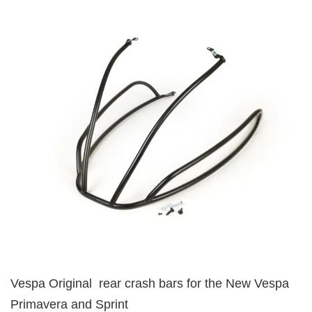
Vespa Original rear crash bars for the New Vespa
Primavera and Sprint