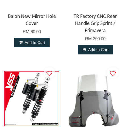
Balon New Mirror Hole
TR Factory CNC Rear
Cover
Handle Grip Sprint /
Primavera
RM 90.00
RM 300.00
Add to Cart
Add to Cart