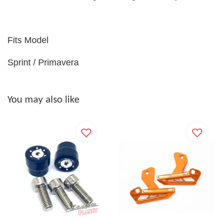
Fits Model
Sprint / Primavera
You may also like