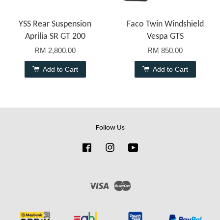
YSS Rear Suspension
Faco Twin Windshield
Aprilia SR GT 200
Vespa GTS
RM 2,800.00
RM 850.00
Add to Cart
Add to Cart
Follow Us
Facebook
Instagram
YouTube
Visa
Master