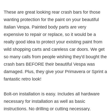
These are great looking rear crash bars for those
wanting protection for the paint on your beautiful
Italian Vespa. Painted body parts are very
expensive to repair or replace, so it would be a
really good idea to protect your existing paint from
wild shopping carts and careless car doors. We get
so many calls from people wishing they'd bought the
crash bars BEFORE their beautiful Vespa was
damaged. Plus, they give your Primavera or Sprint a
fantastic retro look!
Bolt-on installation is easy. Includes all hardware
necessary for installation as well as basic
instructions. No drilling or cutting necessary.