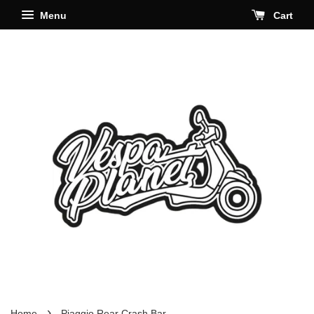
Menu
Cart
›
Home
Piaggio Rear Crash Bar