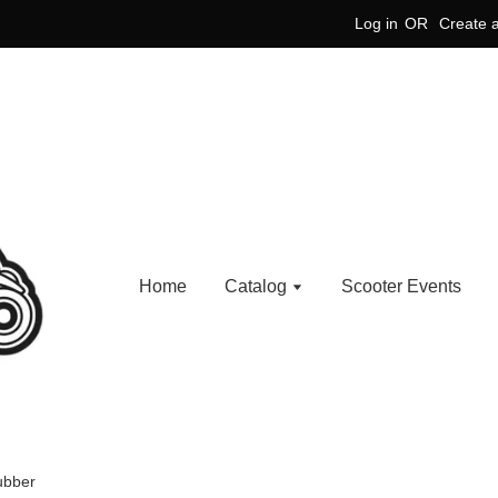
Log in
OR
Create 
Home
Catalog
Scooter Events
ubber