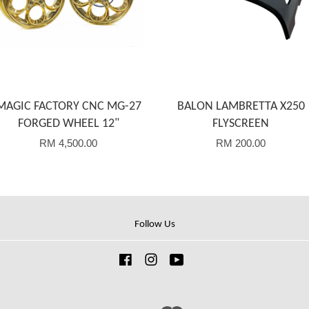
MAGIC FACTORY CNC MG-27
BALON LAMBRETTA X250
FORGED WHEEL 12"
FLYSCREEN
RM 4,500.00
RM 200.00
Follow Us
Facebook
Instagram
YouTube