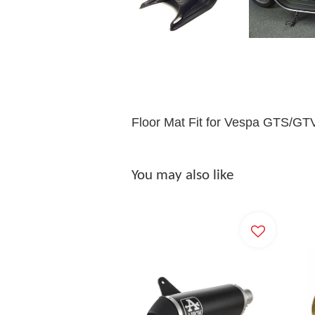
Floor Mat Fit for Vespa GTS/GT
You may also like