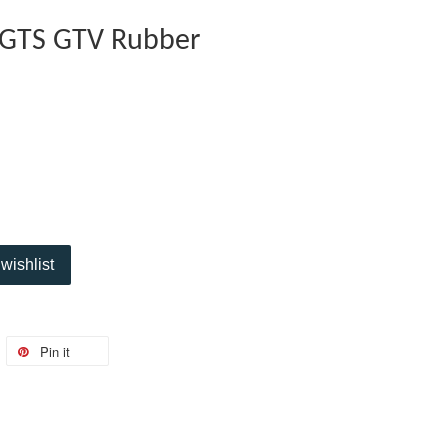
 GTS GTV Rubber
wishlist
Pin it