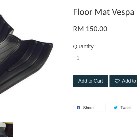
Floor Mat Vespa
RM 150.00
Quantity
Add to Cart
Add to 
Share
Tweet