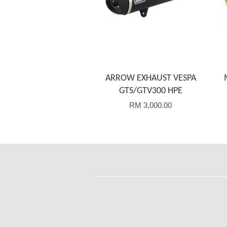
ARROW EXHAUST VESPA
GTS/GTV300 HPE
RM 3,000.00