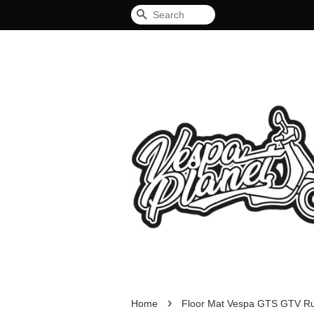
Search
›
Home
Floor Mat Vespa GTS GTV R