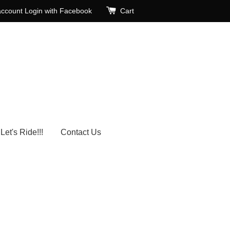
account
Login with Facebook
Cart
Let's Ride!!!
Contact Us