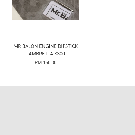
MR BALON ENGINE DIPSTICK
LAMBRETTA X300
RM 150.00