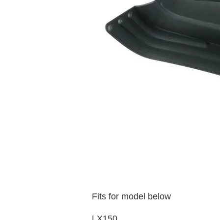
Fits for model below
LX150