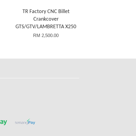
TR Factory CNC Billet
Crankcover
GTS/GTV/LAMBRETTA X250
RM 2,500.00