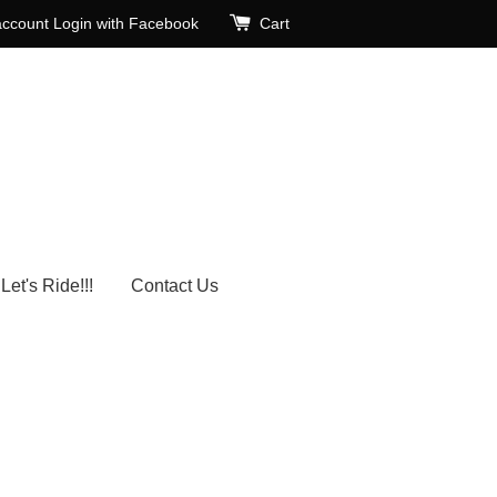
account
Login with Facebook
Cart
Let's Ride!!!
Contact Us