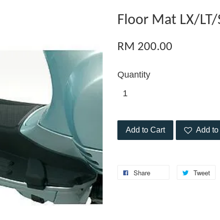
Floor Mat LX/LT
RM 200.00
Quantity
Add to Cart
Add to 
Share
Tweet