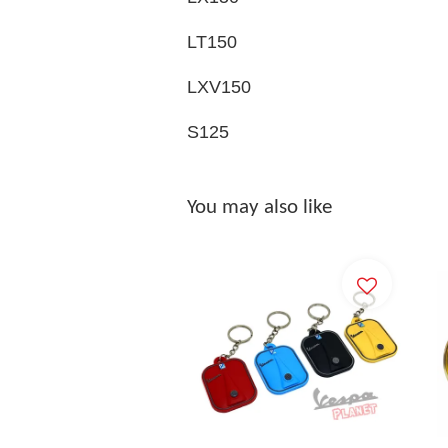
LT150
LXV150
S125
You may also like