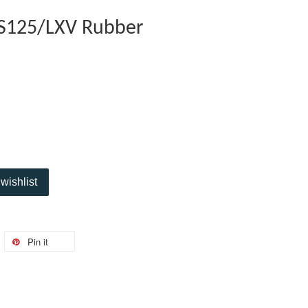
/S125/LXV Rubber
wishlist
Pin it