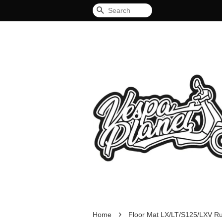
Search
›
Home
Floor Mat LX/LT/S125/LXV R