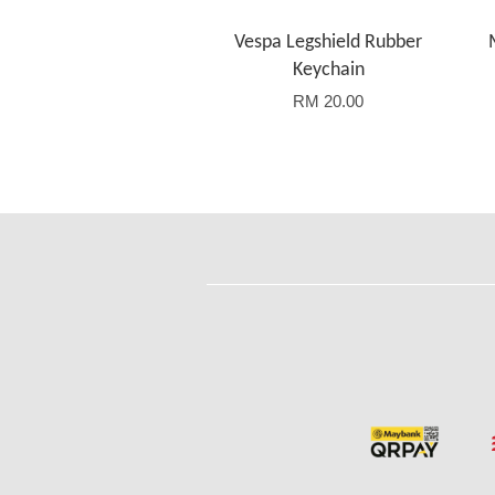
Vespa Legshield Rubber
Keychain
RM 20.00