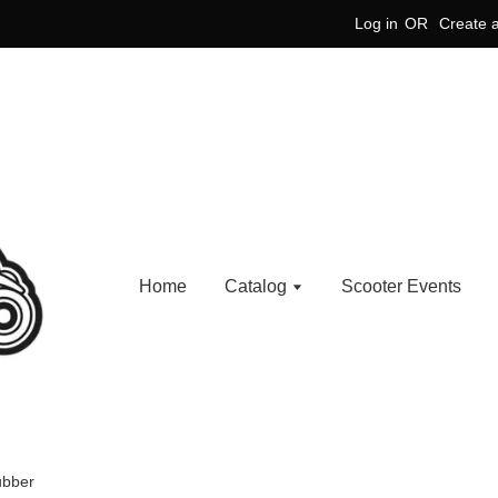
Log in
OR
Create 
Home
Catalog
Scooter Events
ubber