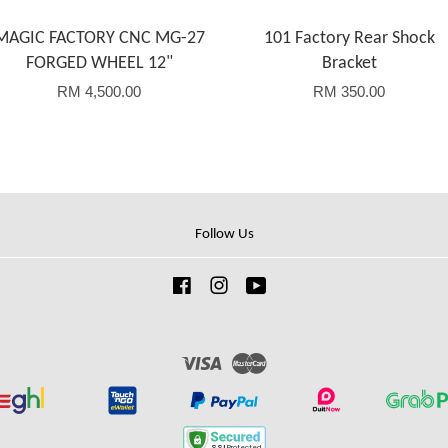
MAGIC FACTORY CNC MG-27
101 Factory Rear Shock
FORGED WHEEL 12"
Bracket
RM 4,500.00
RM 350.00
Follow Us
Facebook
Instagram
YouTube
Visa
Master