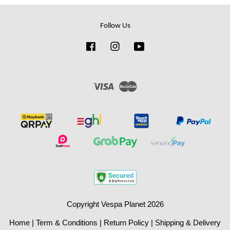
Follow Us
Facebook
Instagram
YouTube
Visa
Master
Copyright Vespa Planet 2026
Home
|
Term & Conditions
|
Return Policy
|
Shipping & Delivery