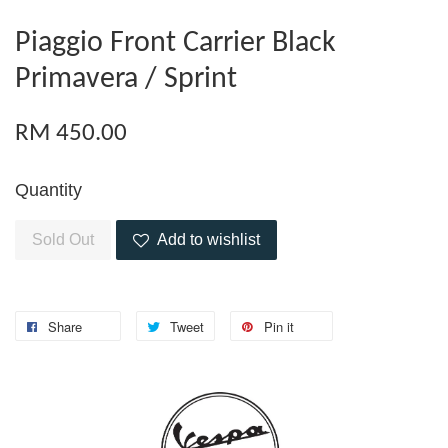
Piaggio Front Carrier Black
Primavera / Sprint
RM 450.00
Quantity
Sold Out
Add to wishlist
Share
Tweet
Pin it