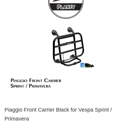
Piaggio Front Carrier Black for Vespa Sprint /
Primavera