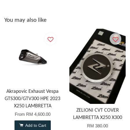
You may also like
Akrapovic Exhaust Vespa
GTS300/GTV300 HPE 2023
X250 LAMBRETTA
ZELIONI CVT COVER
From
RM 4,600.00
LAMBRETTA X250 X300
Add to Cart
RM 380.00