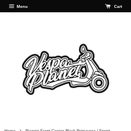
Menu
Cart
›
Home
Piaggio Front Carrier Black Primavera / Sprint