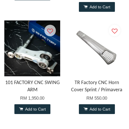
Add to Cart
101 FACTORY CNC SWING
TR Factory CNC Horn
ARM
Cover Sprint / Primavera
RM 1,950.00
RM 550.00
Add to Cart
Add to Cart