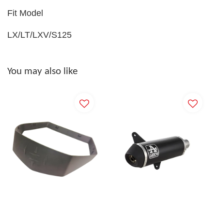
Fit Model
LX/LT/LXV/S125
You may also like