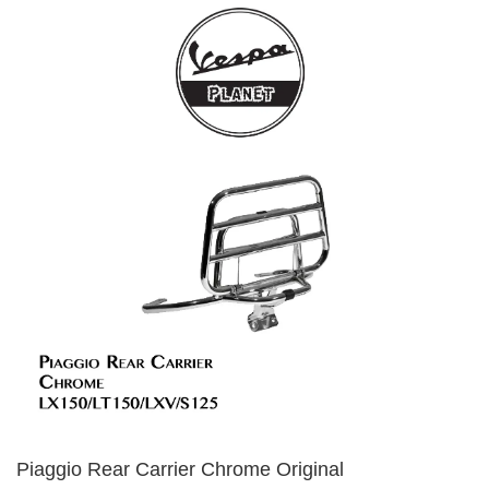
Piaggio Rear Carrier Chrome Original