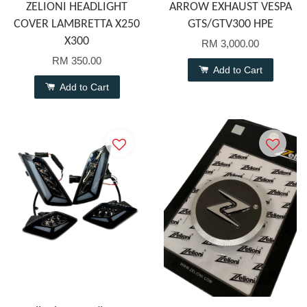
ZELIONI HEADLIGHT
ARROW EXHAUST VESPA
COVER LAMBRETTA X250
GTS/GTV300 HPE
X300
RM 3,000.00
RM 350.00
Add to Cart
Add to Cart