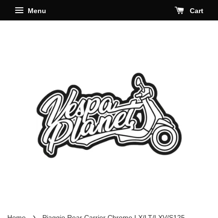
Menu
Cart
›
Home
Piaggio Rear Carrier Chrome LX/LT/LXV/S125