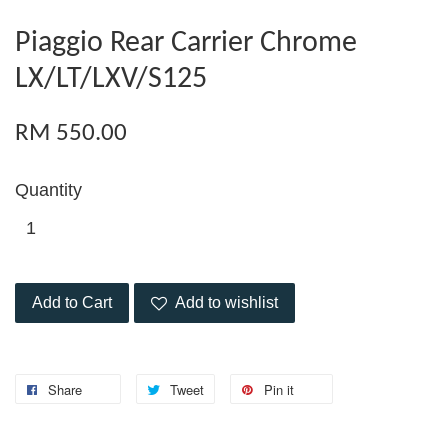
Piaggio Rear Carrier Chrome
LX/LT/LXV/S125
RM 550.00
Quantity
Add to Cart
Add to wishlist
Share
Tweet
Pin it