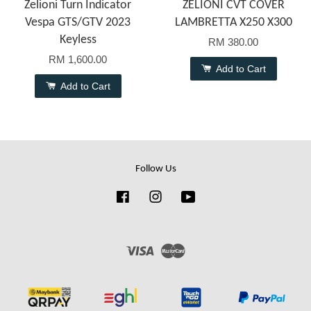
Zelioni Turn Indicator
ZELIONI CVT COVER
Vespa GTS/GTV 2023
LAMBRETTA X250 X300
Keyless
RM 380.00
RM 1,600.00
Add to Cart
Add to Cart
Follow Us
Facebook
Instagram
YouTube
Visa
Master