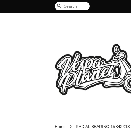
Search
›
Home
RADIAL BEARING 15X42X13