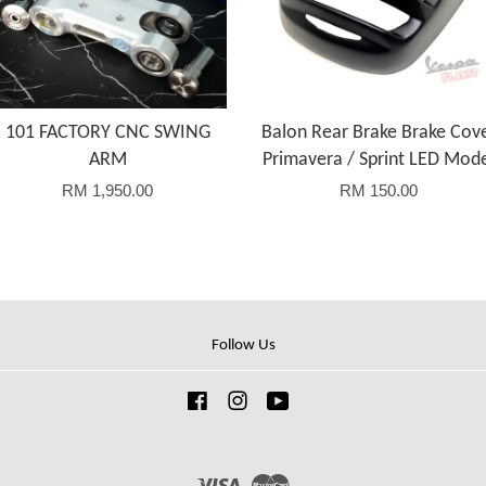
101 FACTORY CNC SWING
Balon Rear Brake Brake Cov
ARM
Primavera / Sprint LED Mod
RM 1,950.00
RM 150.00
Follow Us
Facebook
Instagram
YouTube
Visa
Master