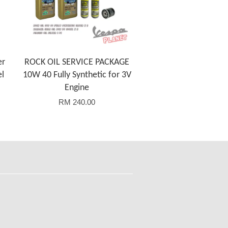
er
ROCK OIL SERVICE PACKAGE
el
10W 40 Fully Synthetic for 3V
Engine
RM 240.00