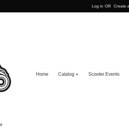
Log in
OR
Create 
Home
Catalog
Scooter Events
 #