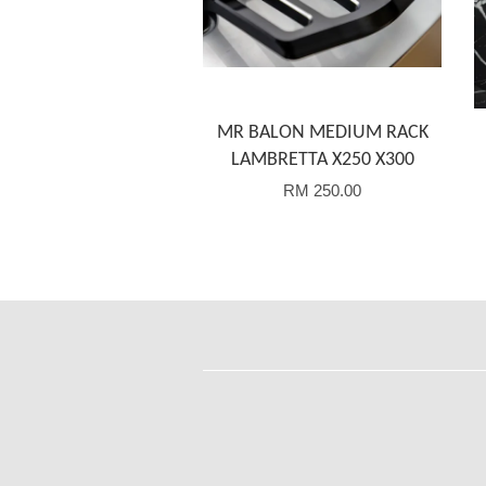
MR BALON MEDIUM RACK
LAMBRETTA X250 X300
RM 250.00