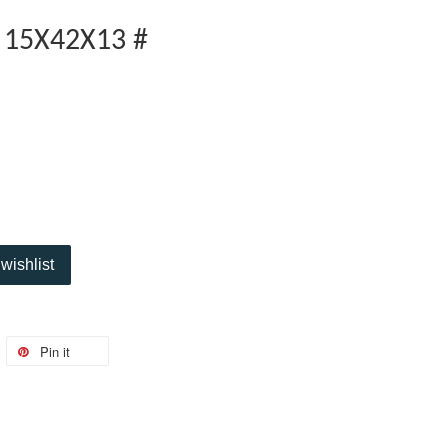
 15X42X13 #
wishlist
Pin it