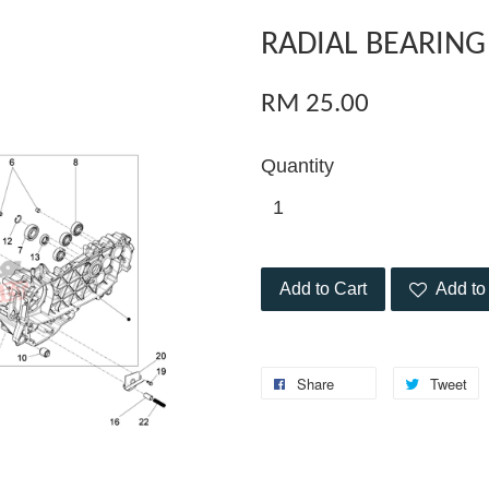
RADIAL BEARING
RM 25.00
Quantity
Add to Cart
Add to 
Share
Tweet