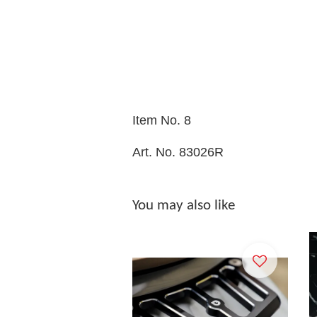
Item No. 8
Art. No. 83026R
You may also like