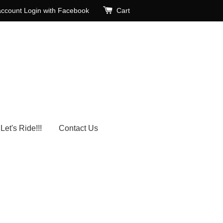
account
Login with Facebook
Cart
Let's Ride!!!
Contact Us