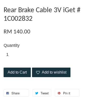
Rear Brake Cable 3V iGet #
1C002832
RM 140.00
Quantity
Add to Cart
Add to wishlist
Share
Tweet
Pin it