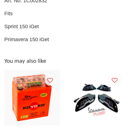
Art. No. 1C002832
Fits
Sprint 150 iGet
Primavera 150 iGet
You may also like