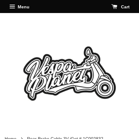
Menu
Cart
›
Home
Rear Brake Cable 3V iGet # 1C002832