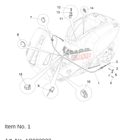
Item No. 1