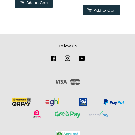
Add to Cart
Add to Cart
Follow Us
Facebook
Instagram
YouTube
Visa
Master