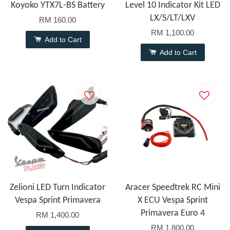
Koyoko YTX7L-BS Battery
Level 10 Indicator Kit LED
LX/S/LT/LXV
RM 160.00
RM 1,100.00
Add to Cart
Add to Cart
Zelioni LED Turn Indicator
Aracer Speedtrek RC Mini
Vespa Sprint Primavera
X ECU Vespa Sprint
Primavera Euro 4
RM 1,400.00
RM 1,800.00