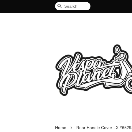
Search
›
Home
Rear Handle Cover LX #6529