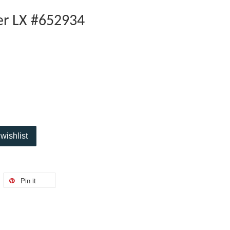
er LX #652934
wishlist
Pin it