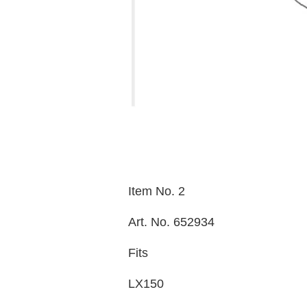
Item No. 2
Art. No. 652934
Fits
LX150