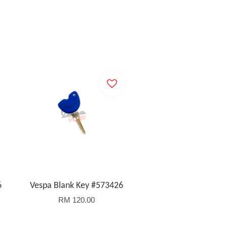
6
Vespa Blank Key #573426
RM 120.00