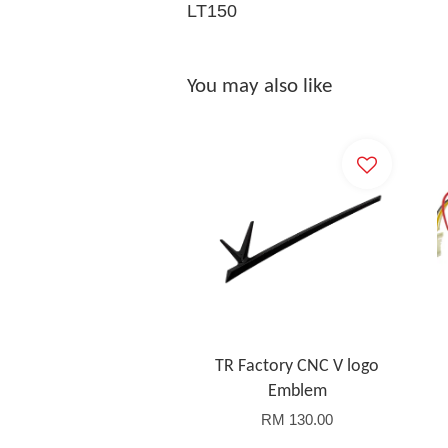
LT150
You may also like
TR Factory CNC V logo
Emblem
RM 130.00