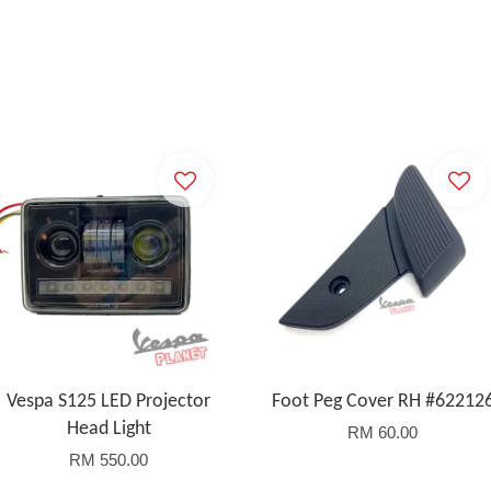
Vespa S125 LED Projector
Foot Peg Cover RH #62212
Head Light
RM 60.00
RM 550.00