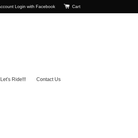
account
Login with Facebook
Cart
Let's Ride!!!
Contact Us