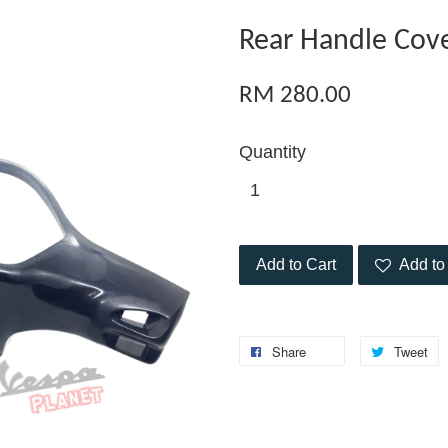
Rear Handle Cov
RM 280.00
Quantity
Add to Cart
Add to 
Share
Tweet