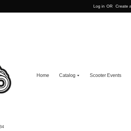
Log in
OR
Create 
Home
Catalog
Scooter Events
34