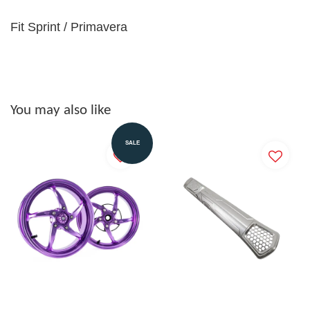
Fit Sprint / Primavera
You may also like
SALE