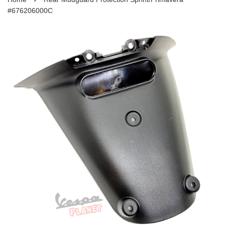
#676206000C