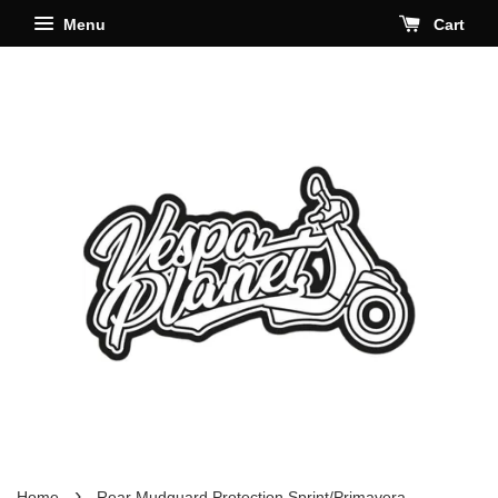
Menu
Cart
›
Home
Rear Mudguard Protection Sprint/Primavera