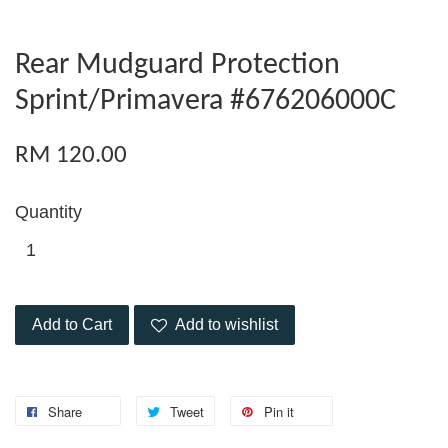
Rear Mudguard Protection
Sprint/Primavera #676206000C
RM 120.00
Quantity
Add to Cart
Add to wishlist
Share
Tweet
Pin it