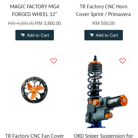
MAGIC FACTORY MG4
TR Factory CNC Horn
FORGED WHEEL 12"
Cover Sprint / Primavera
RM 4,000.00
RM 3,800.00
RM 550.00
Add to Cart
Add to Cart
TR Factory CNC Fan Cover
OKD Sniper Suspension for