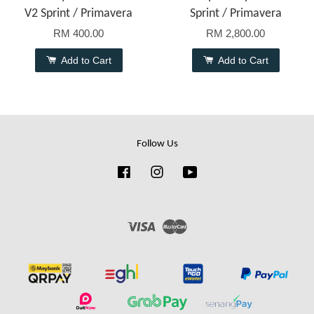
V2 Sprint / Primavera
Sprint / Primavera
RM 400.00
RM 2,800.00
Add to Cart
Add to Cart
Follow Us
Facebook
Instagram
YouTube
Visa
Master