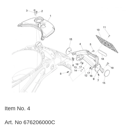
Item No. 4
Art. No 676206000C