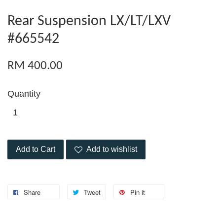
Rear Suspension LX/LT/LXV
#665542
RM 400.00
Quantity
Add to Cart
Add to wishlist
Share
Tweet
Pin it