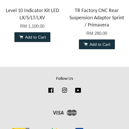
Level 10 Indicator Kit LED
TR Factory CNC Rear
LX/S/LT/LXV
Suspension Adaptor Sprint
/ Primavera
RM 1,100.00
RM 280.00
Add to Cart
Add to Cart
Follow Us
Facebook
Instagram
YouTube
Visa
Master