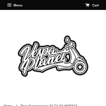
Menu
Cart
›
Home
Rear Suspension LX/LT/LXV #665542