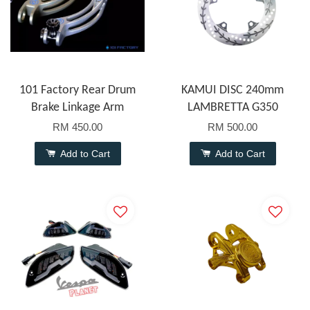
101 Factory Rear Drum
KAMUI DISC 240mm
Brake Linkage Arm
LAMBRETTA G350
RM 450.00
RM 500.00
Add to Cart
Add to Cart