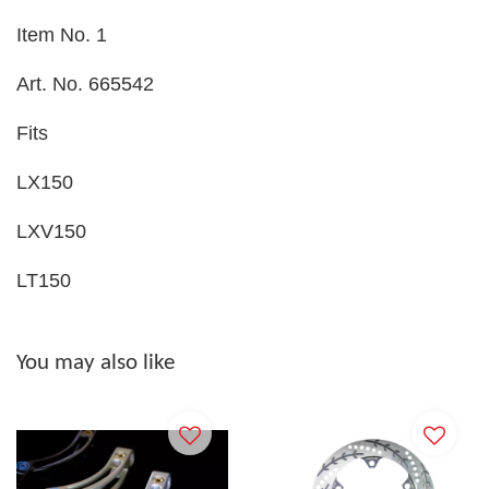
Item No. 1
Art. No. 665542
Fits
LX150
LXV150
LT150
You may also like