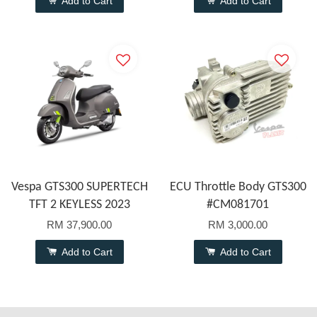
Add to Cart
Add to Cart
Vespa GTS300 SUPERTECH
ECU Throttle Body GTS300
TFT 2 KEYLESS 2023
#CM081701
RM 37,900.00
RM 3,000.00
Add to Cart
Add to Cart