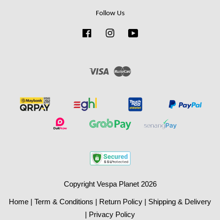
Follow Us
Facebook
Instagram
YouTube
Visa
Master
Copyright Vespa Planet 2026
Home
|
Term & Conditions
|
Return Policy
|
Shipping & Delivery
|
Privacy Policy