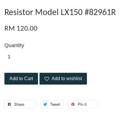
Resistor Model LX150 #82961R
RM 120.00
Quantity
Add to Cart
Add to wishlist
Share
Tweet
Pin it