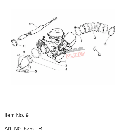
Item No. 9
Art. No. 82961R