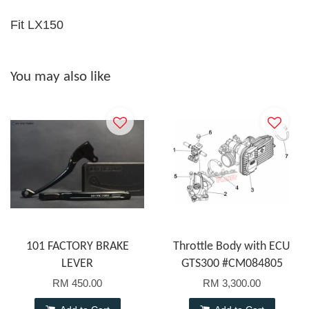
Fit LX150
You may also like
101 FACTORY BRAKE
Throttle Body with ECU
LEVER
GTS300 #CM084805
RM 450.00
RM 3,300.00