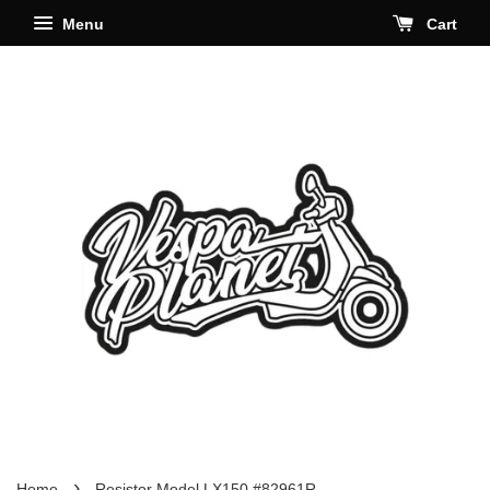
Menu
Cart
›
Home
Resistor Model LX150 #82961R