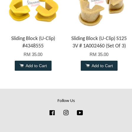
Sliding Block (U-Clip)
Sliding Block (U-Clip) S125
#4348555
3V # 1A002460 (Set Of 3)
RM 35.00
RM 35.00
Add to Cart
Add to Cart
Follow Us
Facebook
Instagram
YouTube