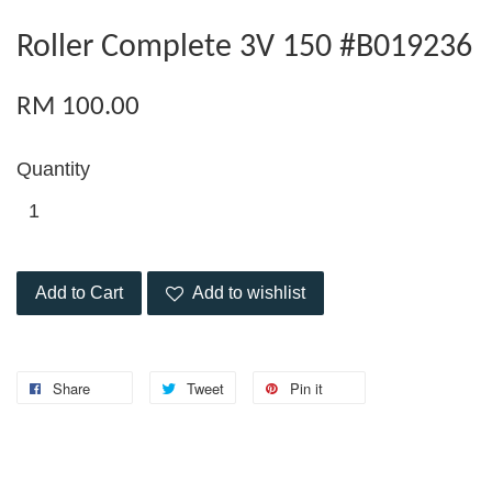
Roller Complete 3V 150 #B019236
RM 100.00
Quantity
Add to Cart
Add to wishlist
Share
Tweet
Pin it