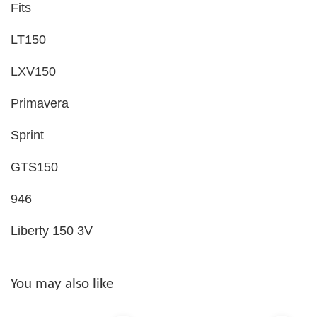
Fits
LT150
LXV150
Primavera
Sprint
GTS150
946
Liberty 150 3V
You may also like