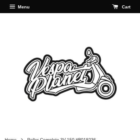
Menu
Cart
›
Home
Roller Complete 3V 150 #B019236