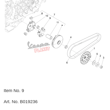
Item No. 9
Art. No. B019236