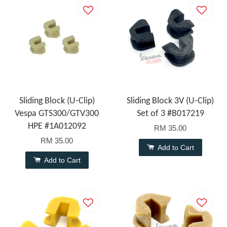
Sliding Block (U-Clip)
Sliding Block 3V (U-Clip)
Vespa GTS300/GTV300
Set of 3 #B017219
HPE #1A012092
RM 35.00
RM 35.00
Add to Cart
Add to Cart