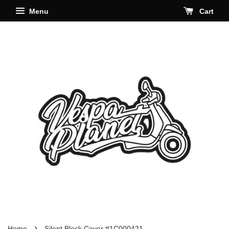
Menu
Cart
›
Home
Silent Block Cover #1C000421