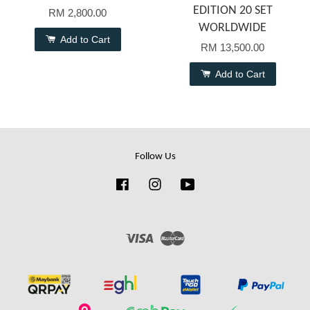
EDITION 20 SET
RM 2,800.00
WORLDWIDE
Add to Cart
RM 13,500.00
Add to Cart
Follow Us
Facebook
Instagram
YouTube
Visa
Master