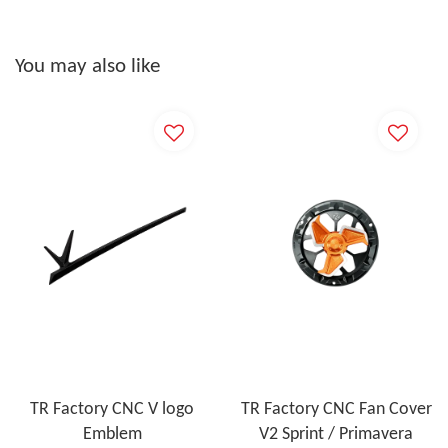
You may also like
TR Factory CNC V logo
TR Factory CNC Fan Cover
Emblem
V2 Sprint / Primavera