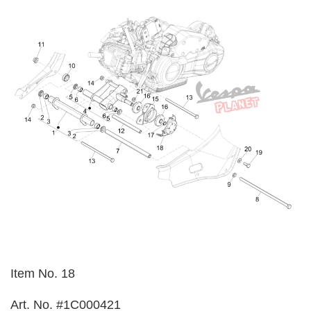
Item No. 18
Art. No. #1C000421