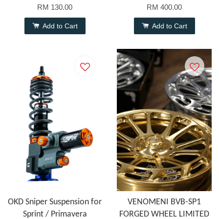
RM 130.00
RM 400.00
Add to Cart
Add to Cart
OKD Sniper Suspension for
VENOMENI BVB-SP1
Sprint / Primavera
FORGED WHEEL LIMITED