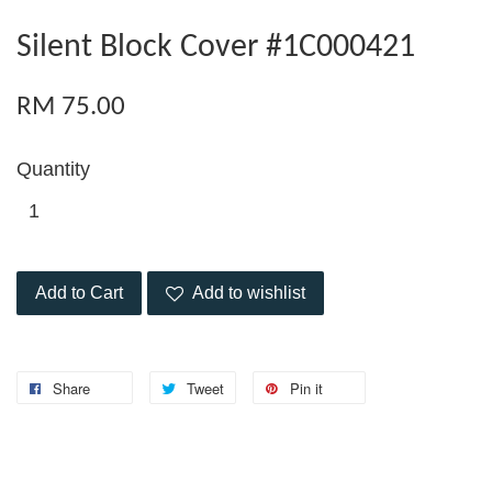
Silent Block Cover #1C000421
RM 75.00
Quantity
Add to Cart
Add to wishlist
Share
Tweet
Pin it