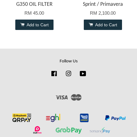
G350 OIL FILTER
Sprint / Primavera
RM 45.00
RM 2,100.00
Add to Cart
Add to Cart
Follow Us
Facebook
Instagram
YouTube
Visa
Master