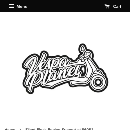
Menu
Cart
›
Home
Silent Block Engine Support #486081