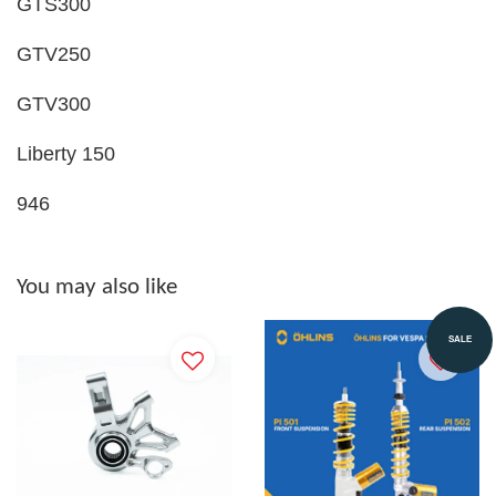
GTS300
GTV250
GTV300
Liberty 150
946
You may also like
SALE