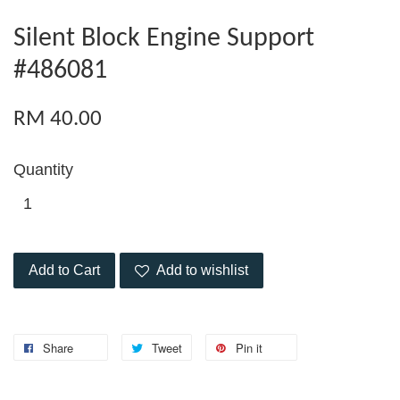
Silent Block Engine Support
#486081
RM 40.00
Quantity
Add to Cart
Add to wishlist
Share
Tweet
Pin it