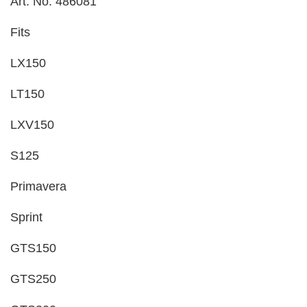
Art. No. 486081
Fits
LX150
LT150
LXV150
S125
Primavera
Sprint
GTS150
GTS250