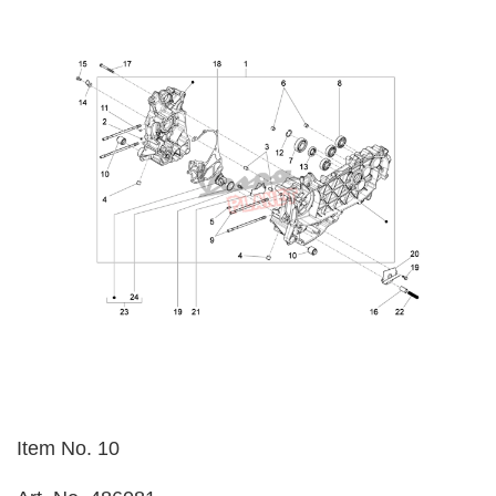
Item No. 10