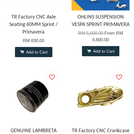
TR Factory CNC Axle
OHLINS SUSPENSION
Seating 60MM Sprint /
VESPA SPRINT PRIMAVERA
Primavera
RM 5,000.00
From
RM
4,800.00
RM 690.00
Add to Cart
Add to Cart
GENUINE LAMBRETA
TR Factory CNC Crankcase