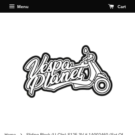
Menu
Cart
›
Home
Sliding Block (U-Clip) S125 3V # 1A002460 (Set Of