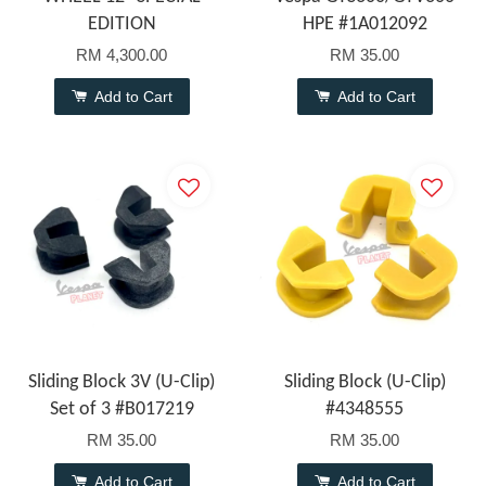
EDITION
HPE #1A012092
RM 4,300.00
RM 35.00
Add to Cart
Add to Cart
Sliding Block 3V (U-Clip)
Sliding Block (U-Clip)
Set of 3 #B017219
#4348555
RM 35.00
RM 35.00
Add to Cart
Add to Cart