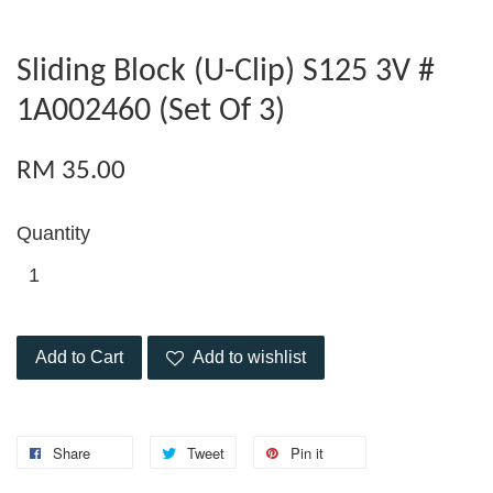
Sliding Block (U-Clip) S125 3V #
1A002460 (Set Of 3)
RM 35.00
Quantity
Add to Cart
Add to wishlist
Share
Tweet
Pin it