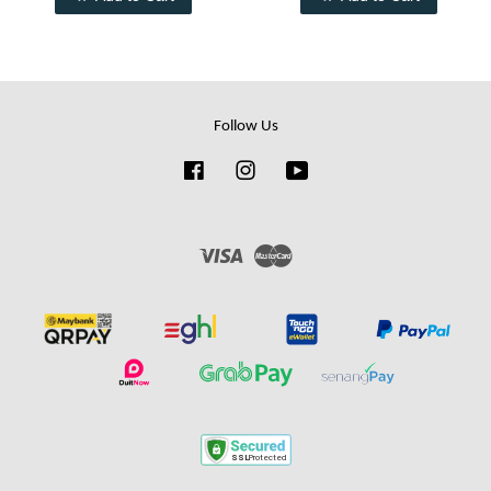
Follow Us
Facebook
Instagram
YouTube
Visa
Master