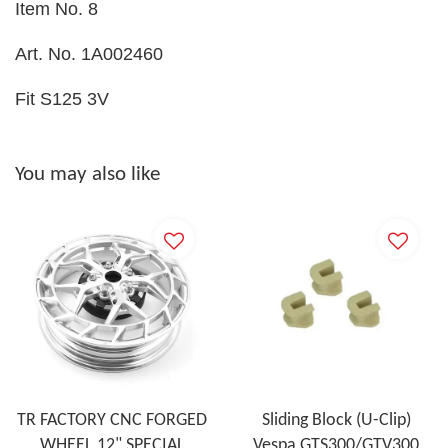
Item No. 8
Art. No. 1A002460
Fit S125 3V
You may also like
TR FACTORY CNC FORGED
Sliding Block (U-Clip)
WHEEL 12" SPECIAL
Vespa GTS300/GTV300