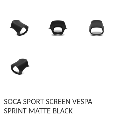
SOCA SPORT SCREEN VESPA
SPRINT MATTE BLACK