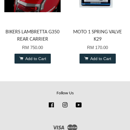
BIKERS LAMBRETTA G350
MOTO 1 SPRING VALVE
REAR CARRIER
K29
RM 750.00
RM 170.00
Add to Cart
Add to Cart
Follow Us
Facebook
Instagram
YouTube
Visa
Master