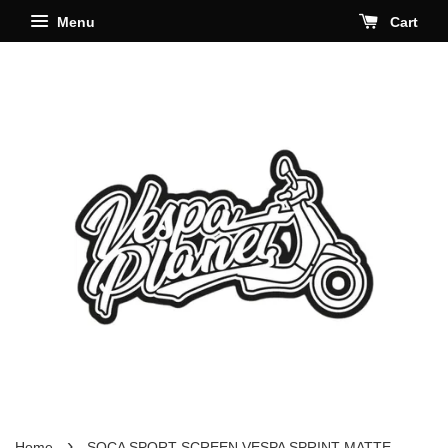
Menu
Cart
›
Home
SOCA SPORT SCREEN VESPA SPRINT MATTE