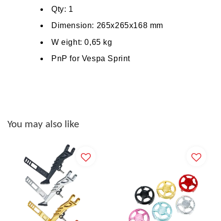
Qty: 1
Dimension: 265x265x168
mm
W
eight: 0,65 kg
PnP for Vespa Sprint
You may also like