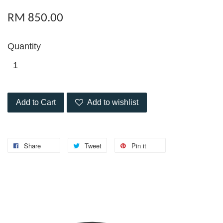
RM 850.00
Quantity
Add to Cart
Add to wishlist
Share
Tweet
Pin it