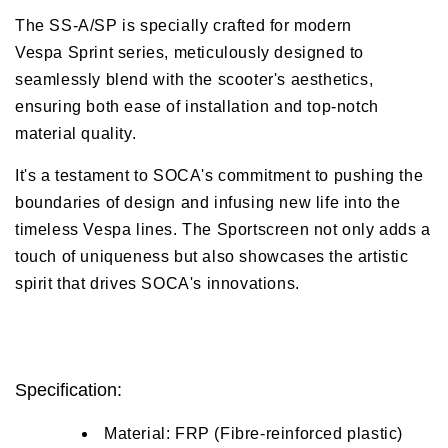
The SS-A/SP is specially crafted for modern
Vespa Sprint series, meticulously designed to
seamlessly blend with the scooter's aesthetics,
ensuring both ease of installation and top-notch
material quality.
It's a testament to SOCA's commitment to pushing the
boundaries of design and infusing new life into the
timeless Vespa lines. The Sportscreen not only adds a
touch of uniqueness but also showcases the artistic
spirit that drives SOCA's innovations.
Specification:
Material: FRP (Fibre-reinforced plastic)