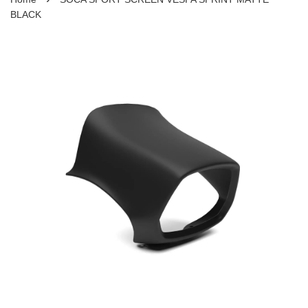
BLACK