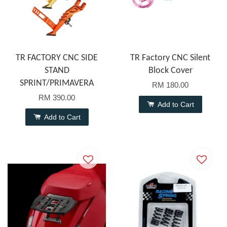
TR FACTORY CNC SIDE
TR Factory CNC Silent
STAND
Block Cover
SPRINT/PRIMAVERA
RM 180.00
RM 390.00
Add to Cart
Add to Cart