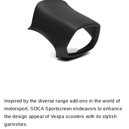
Inspired by the diverse range add-ons in the world of
motorsport, SOCA Sportscreen endeavors to enhance
the design appeal of Vespa scooters with its stylish
garnishes.