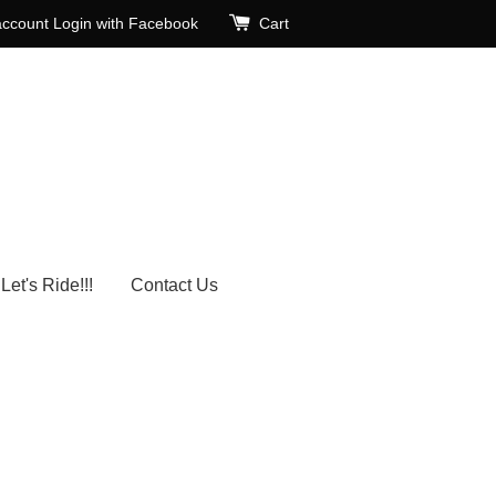
account
Login with Facebook
Cart
Let's Ride!!!
Contact Us