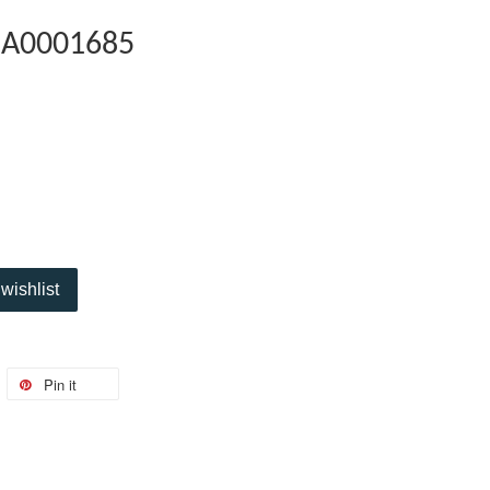
5A0001685
wishlist
Pin it