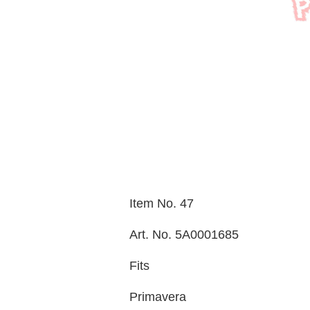
Item No. 47
Art. No. 5A0001685
Fits
Primavera