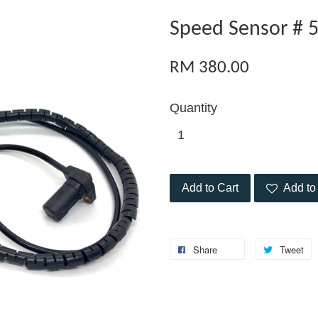
Speed Sensor # 
RM 380.00
Quantity
Add to Cart
Add to 
Share
Tweet