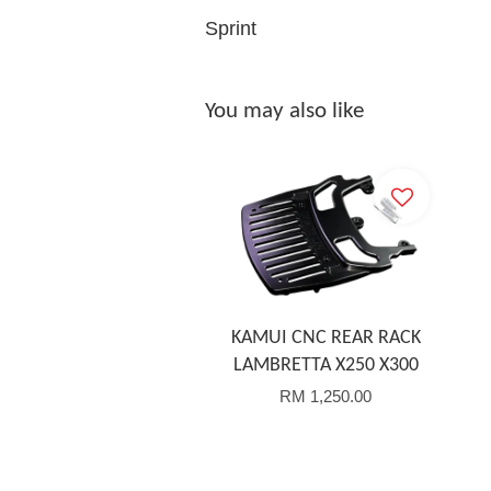
Sprint
You may also like
KAMUI CNC REAR RACK
LAMBRETTA X250 X300
RM 1,250.00