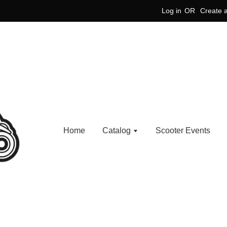
Log in
OR
Create 
Home
Catalog
Scooter Events