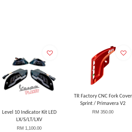
TR Factory CNC Fork Cover
Sprint / Primavera V2
RM 350.00
Level 10 Indicator Kit LED
LX/S/LT/LXV
RM 1,100.00