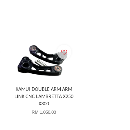
KAMUI DOUBLE ARM ARM
LINK CNC LAMBRETTA X250
X300
RM 1,050.00