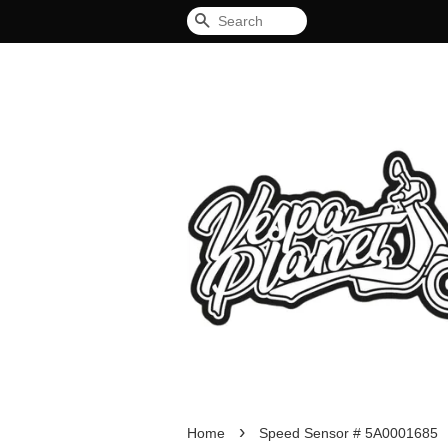
Search
›
Home
Speed Sensor # 5A0001685