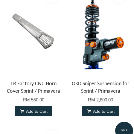
TR Factory CNC Horn
OKD Sniper Suspension for
Cover Sprint / Primavera
Sprint / Primavera
RM 550.00
RM 2,800.00
Add to Cart
Add to Cart
SALE