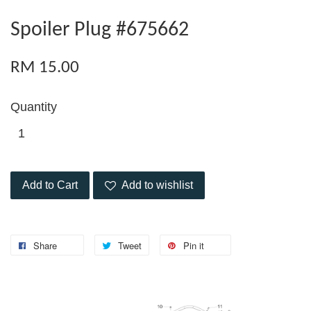
Spoiler Plug #675662
RM 15.00
Quantity
Add to Cart
Add to wishlist
Share
Tweet
Pin it