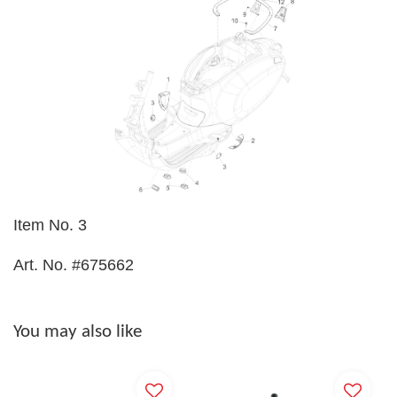
Item No. 3
Art. No. #675662
You may also like