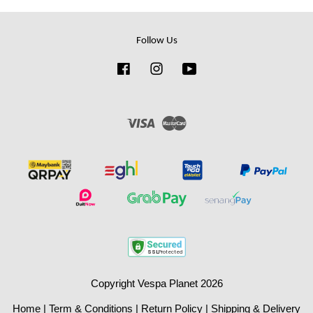
Follow Us
Facebook
Instagram
YouTube
Visa
Master
Copyright Vespa Planet 2026
Home
|
Term & Conditions
|
Return Policy
|
Shipping & Delivery