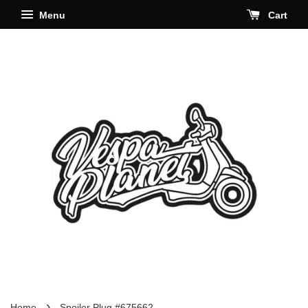
Menu
Cart
›
Home
Spoiler Plug #675662