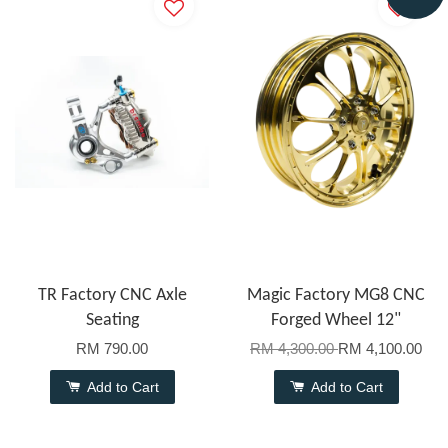
TR Factory CNC Axle
Magic Factory MG8 CNC
Seating
Forged Wheel 12"
RM 790.00
RM 4,300.00
RM 4,100.00
Add to Cart
Add to Cart