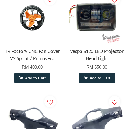
TR Factory CNC Fan Cover
Vespa S125 LED Projector
V2 Sprint / Primavera
Head Light
RM 400.00
RM 550.00
Add to Cart
Add to Cart