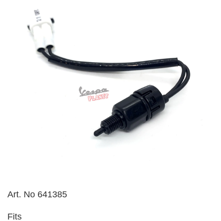
Art. No 641385
Fits