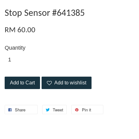
Stop Sensor #641385
RM 60.00
Quantity
Add to Cart
Add to wishlist
Share
Tweet
Pin it