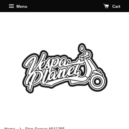
Menu
Cart
›
Home
Stop Sensor #641385