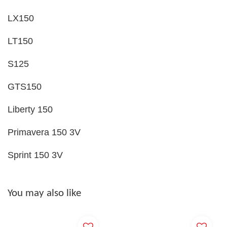
LX150
LT150
S125
GTS150
Liberty 150
Primavera 150 3V
Sprint 150 3V
You may also like