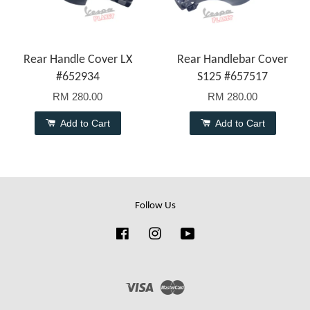
Rear Handle Cover LX
Rear Handlebar Cover
#652934
S125 #657517
RM 280.00
RM 280.00
Add to Cart
Add to Cart
Follow Us
Facebook
Instagram
YouTube
Visa
Master