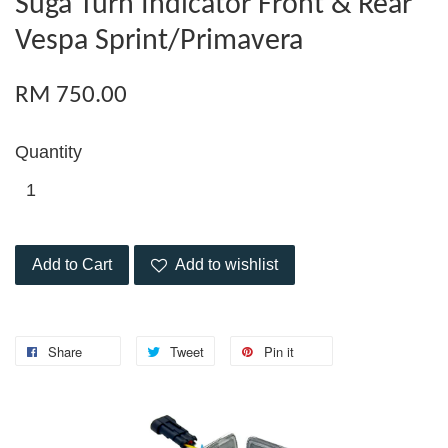
Suga Turn Indicator Front & Rear
Vespa Sprint/Primavera
RM 750.00
Quantity
Add to Cart
Add to wishlist
Share
Tweet
Pin it