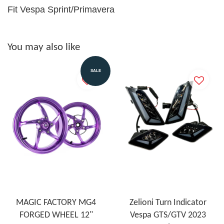
Fit Vespa Sprint/Primavera
You may also like
SALE
MAGIC FACTORY MG4
Zelioni Turn Indicator
FORGED WHEEL 12"
Vespa GTS/GTV 2023