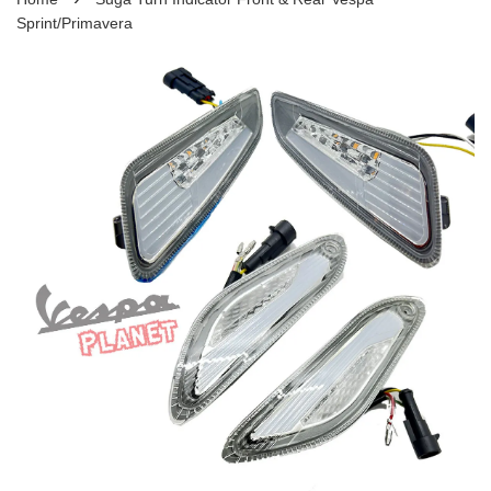
Sprint/Primavera