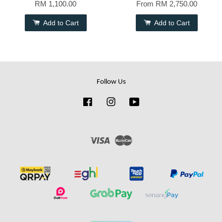
RM 1,100.00
From
RM 2,750.00
Add to Cart
Add to Cart
Follow Us
Facebook
Instagram
YouTube
Visa
Master