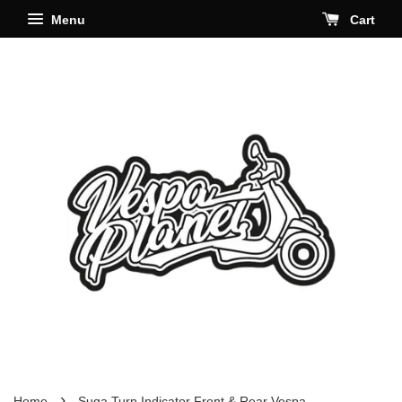
Menu
Cart
›
Home
Suga Turn Indicator Front & Rear Vespa