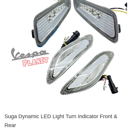
Suga Dynamic LED Light Turn Indicator Front &
Rear