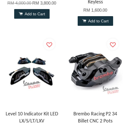
Keyless
RM 4,000.00
RM 3,800.00
RM 1,600.00
Add to Cart
Add to Cart
Level 10 Indicator Kit LED
Brembo Racing P2 34
LX/S/LT/LXV
Billet CNC 2 Pots