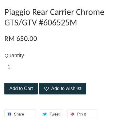
Piaggio Rear Carrier Chrome
GTS/GTV #606525M
RM 650.00
Quantity
Add to Cart
Add to wishlist
Share
Tweet
Pin it