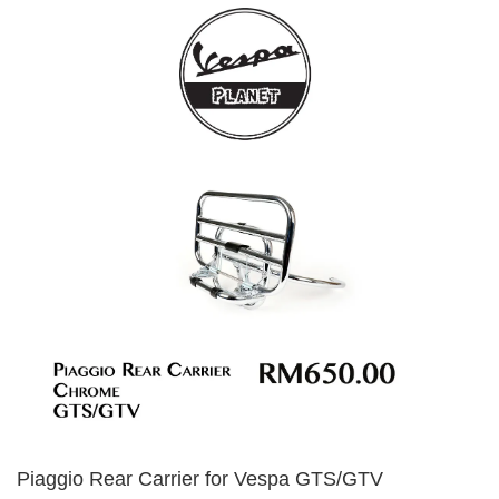
Piaggio Rear Carrier for Vespa GTS/GTV