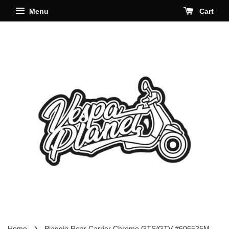
Menu
Cart
›
Home
Piaggio Rear Carrier Chrome GTS/GTV #606525M