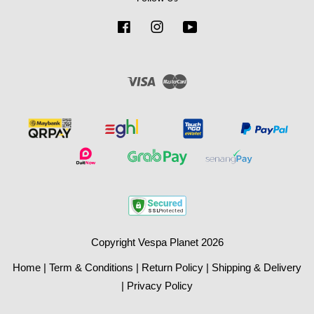
Facebook
Instagram
YouTube
Visa
Master
Copyright Vespa Planet 2026
Home
|
Term & Conditions
|
Return Policy
|
Shipping & Delivery
|
Privacy Policy