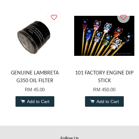
GENUINE LAMBRETA
101 FACTORY ENGINE DIP
G350 OIL FILTER
STICK
RM 45.00
RM 450.00
Add to Cart
Add to Cart
Follow Us