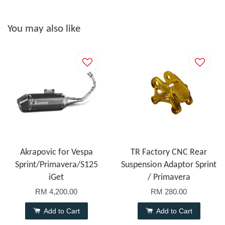
You may also like
Akrapovic for Vespa
TR Factory CNC Rear
Sprint/Primavera/S125
Suspension Adaptor Sprint
iGet
/ Primavera
RM 4,200.00
RM 280.00
Add to Cart
Add to Cart