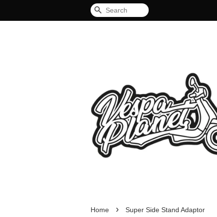
Search
›
Home
Super Side Stand Adaptor