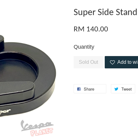
Super Side Stand
RM 140.00
Quantity
Sold Out
Add to wi
Share
Tweet