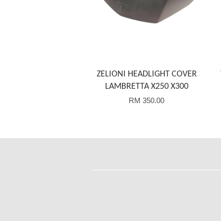
ZELIONI HEADLIGHT COVER
LAMBRETTA X250 X300
RM 350.00