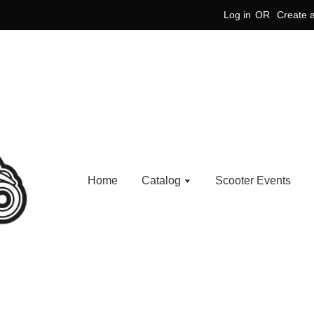
Log in
OR
Create 
Home
Catalog
Scooter Events