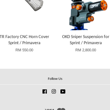
TR Factory CNC Horn Cover
OKD Sniper Suspension for
Sprint / Primavera
Sprint / Primavera
RM 550.00
RM 2,800.00
Follow Us
Facebook
Instagram
YouTube
Visa
Master