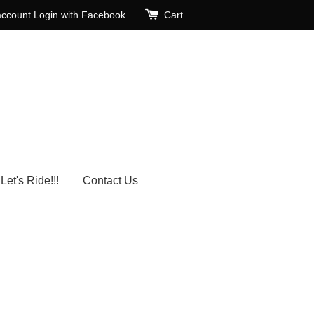
account
Login with Facebook
Cart
Let's Ride!!!
Contact Us