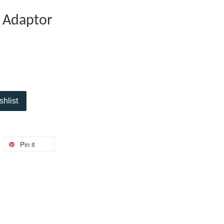
 Adaptor
shlist
Pin it