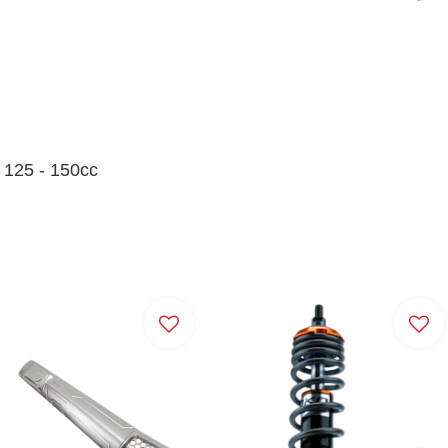
l 125 - 150cc