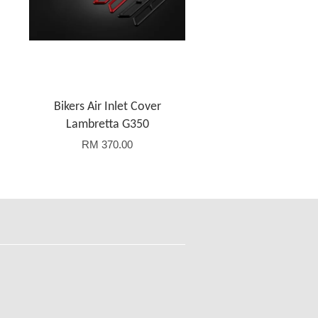
Bikers Air Inlet Cover
Lambretta G350
RM 370.00