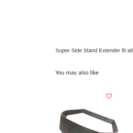
Super Side Stand Extender fit al
You may also like