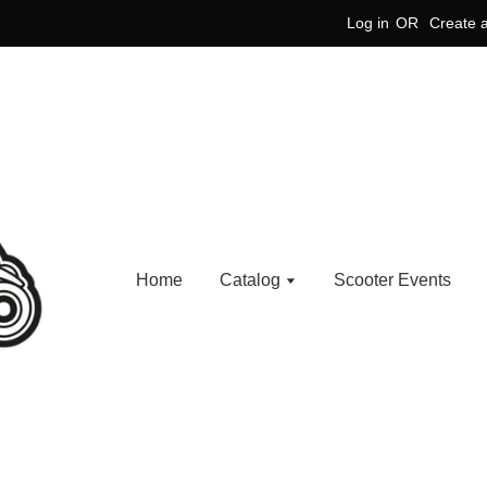
Log in
OR
Create 
Home
Catalog
Scooter Events