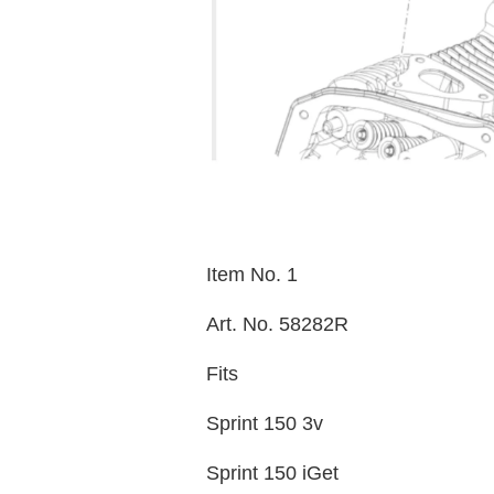
Item No. 1
Art. No. 58282R
Fits
Sprint 150 3v
Sprint 150 iGet