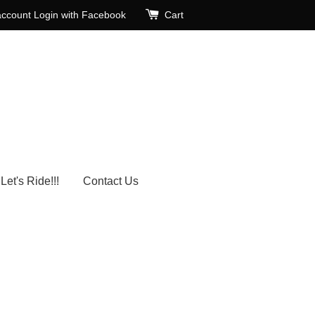
account
Login with Facebook
Cart
Let's Ride!!!
Contact Us