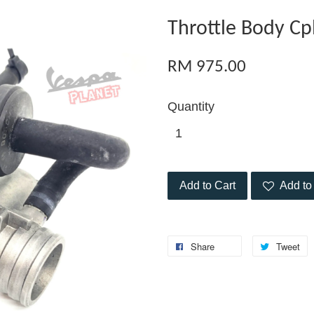
Throttle Body Cp
RM 975.00
Quantity
Add to Cart
Add to 
Share
Tweet