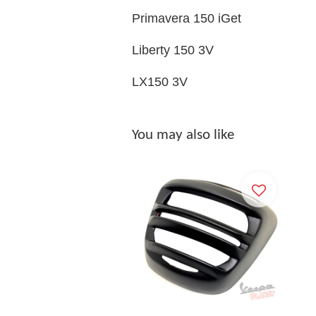
Primavera 150 iGet
Liberty 150 3V
LX150 3V
You may also like