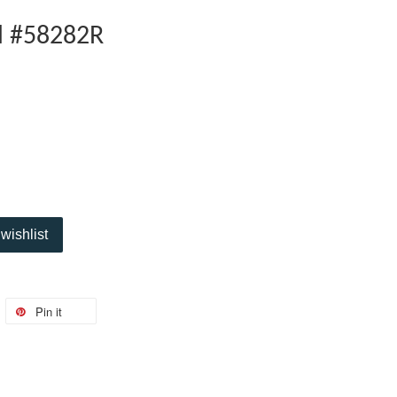
l #58282R
wishlist
Pin it