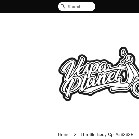
Search
›
Home
Throttle Body Cpl #58282R