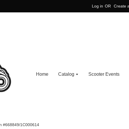
Log in
OR
Create 
Home
Catalog
Scooter Events
ion #668849/1C000614