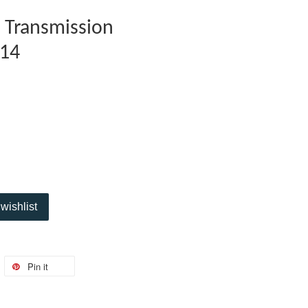
 Transmission
14
wishlist
Pin it