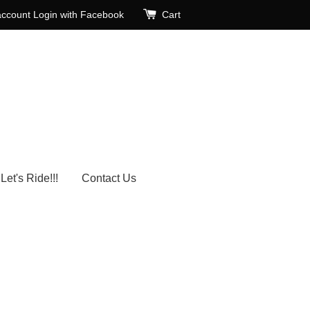
account
Login with Facebook
Cart
Let's Ride!!!
Contact Us