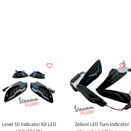
Level 10 Indicator Kit LED
Zelioni LED Turn Indicator