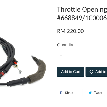
Throttle Opening
#668849/1C0006
RM 220.00
Quantity
Add to Cart
Add to 
Share
Tweet