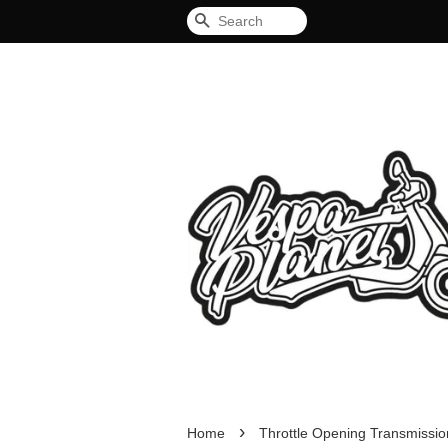
Search
›
Home
Throttle Opening Transmiss