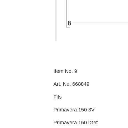
Item No. 9
Art. No. 668849
Fits
Primavera 150 3V
Primavera 150 iGet