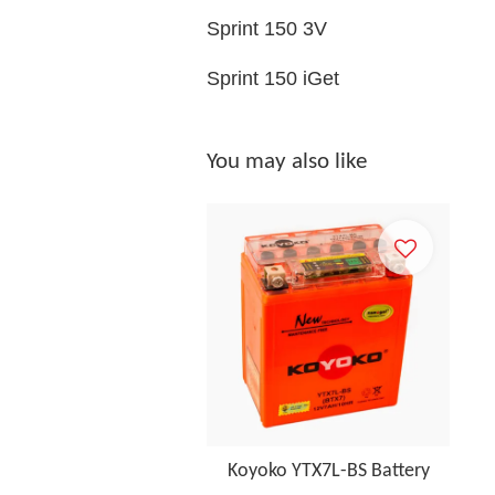
Sprint 150 3V
Sprint 150 iGet
You may also like
Koyoko YTX7L-BS Battery