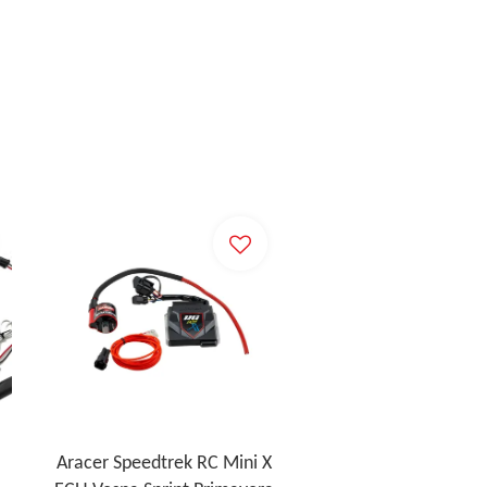
Aracer Speedtrek RC Mini X