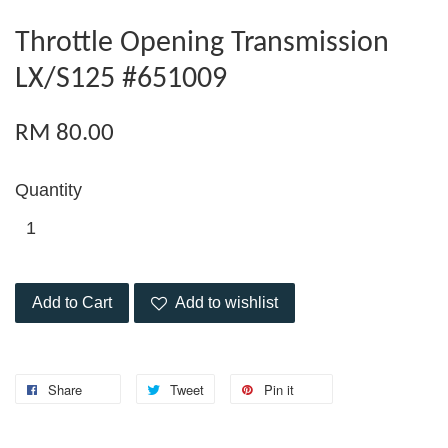
Throttle Opening Transmission
LX/S125 #651009
RM 80.00
Quantity
Add to Cart
Add to wishlist
Share
Tweet
Pin it