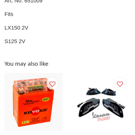
Art. No. 651009
Fits
LX150 2V
S125 2V
You may also like