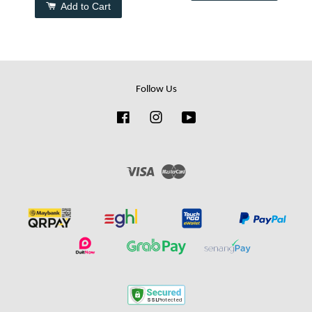
Add to Cart
Follow Us
Facebook
Instagram
YouTube
Visa
Master