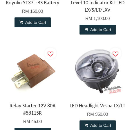
Koyoko YTX7L-BS Battery
Level 10 Indicator Kit LED
LX/S/LT/LXV
RM 160.00
RM 1,100.00
Add to Cart
Add to Cart
Relay Starter 12V 80A
LED Headlight Vespa LX/LT
#58115R
RM 950.00
RM 45.00
Add to Cart