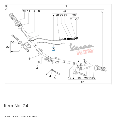
Item No. 24