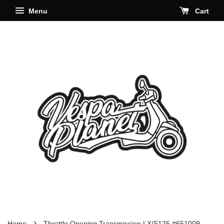
Menu
Cart
›
Home
Throttle Opening Transmission LX/S125 #651009