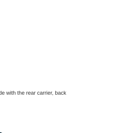
e with the rear carrier, back