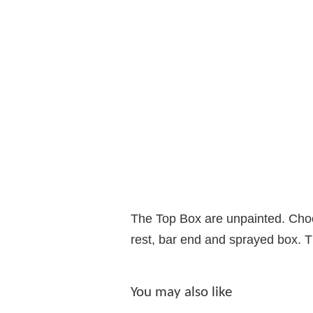
The Top Box are unpainted. Choose
rest, bar end and sprayed box. Th
You may also like