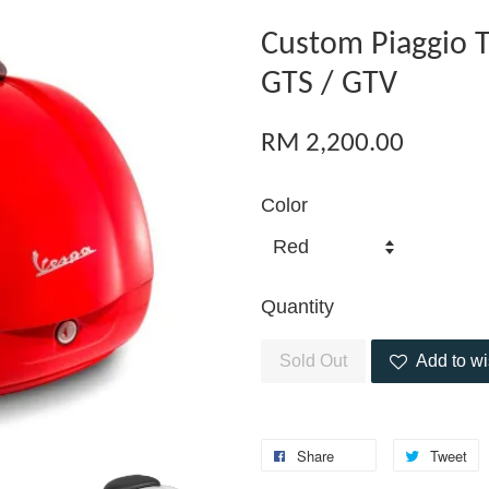
Custom Piaggio T
GTS / GTV
RM 2,200.00
Color
Quantity
Sold Out
Add to wi
Share
Tweet