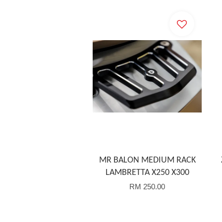
MR BALON MEDIUM RACK
LAMBRETTA X250 X300
RM 250.00