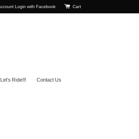
account
Login with Facebook
Cart
Let's Ride!!!
Contact Us