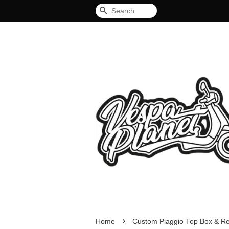
Search
›
Home
Custom Piaggio Top Box & Re