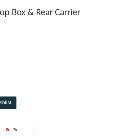
op Box & Rear Carrier
shlist
Pin it