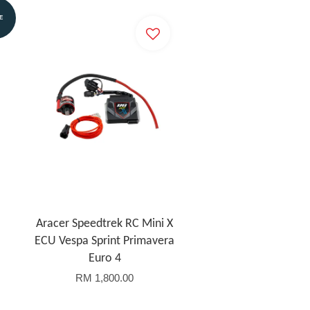
E
Aracer Speedtrek RC Mini X
ECU Vespa Sprint Primavera
Euro 4
RM 1,800.00