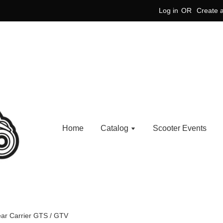
Log in
OR
Create 
Home
Catalog
Scooter Events
ar Carrier GTS / GTV