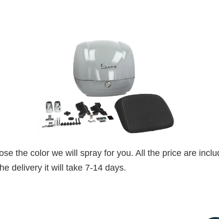
 the color we will spray for you. All the price are includ
e delivery it will take 7-14 days.