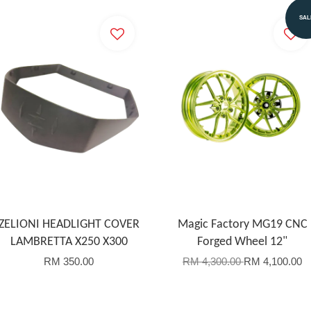
SAL
ZELIONI HEADLIGHT COVER
Magic Factory MG19 CNC
LAMBRETTA X250 X300
Forged Wheel 12"
RM 350.00
RM 4,300.00
RM 4,100.00