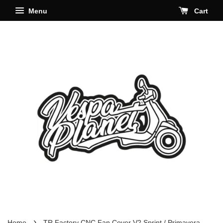
Menu
Cart
›
Home
TR Factory CNC Fan Cover V2 Sprint / Primavera