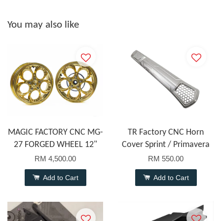
You may also like
MAGIC FACTORY CNC MG-
TR Factory CNC Horn
27 FORGED WHEEL 12"
Cover Sprint / Primavera
RM 4,500.00
RM 550.00
Add to Cart
Add to Cart