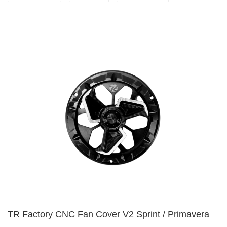
TR Factory CNC Fan Cover V2 Sprint / Primavera