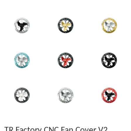
TR Factory CNC Fan Cover V2