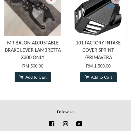
MR BALON ADJUSTABLE
101 FACTORY INTAKE
BRAKE LEVER LAMBRETTA
COVER SPRINT
X300 ONLY
/PRIMAVERA
RM 500.00
RM 1,500.00
Add to Cart
Add to Cart
Follow Us
Facebook
Instagram
YouTube