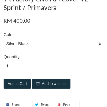
Sprint / Primavera
RM 400.00
Color
Quantity
Add to Cart
Add to wishlist
Share
Tweet
Pin it