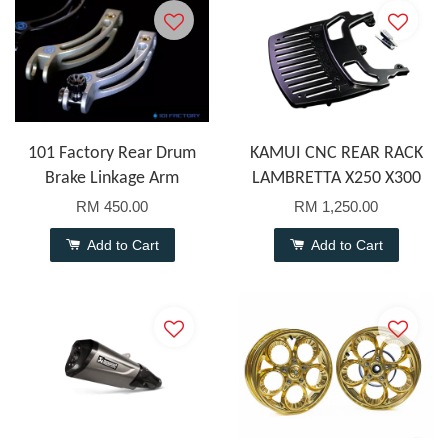
101 Factory Rear Drum
KAMUI CNC REAR RACK
Brake Linkage Arm
LAMBRETTA X250 X300
RM 450.00
RM 1,250.00
Add to Cart
Add to Cart