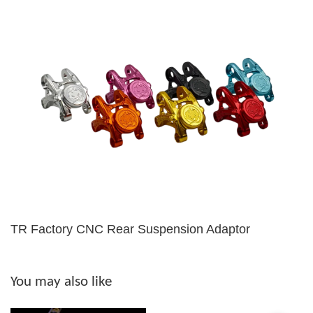
TR Factory CNC Rear Suspension Adaptor
You may also like