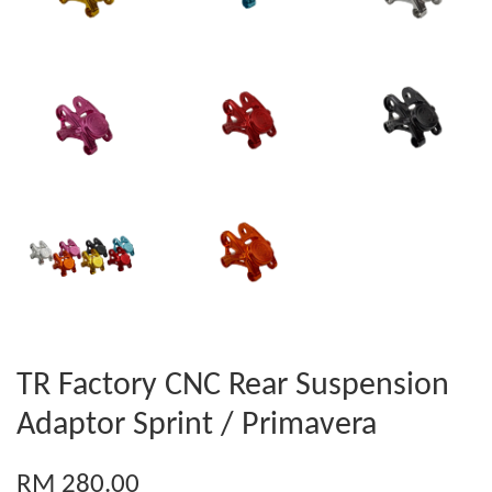
TR Factory CNC Rear Suspension
Adaptor Sprint / Primavera
RM 280.00