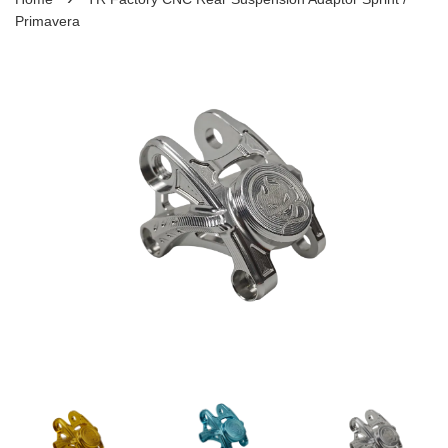
Primavera