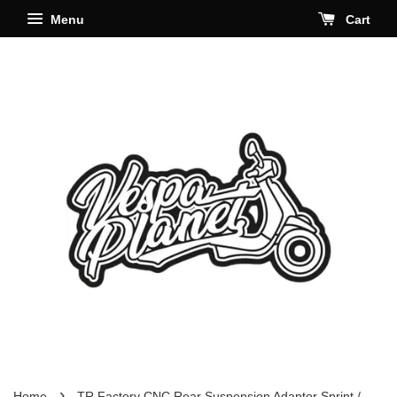
Menu
Cart
›
Home
TR Factory CNC Rear Suspension Adaptor Sprint /