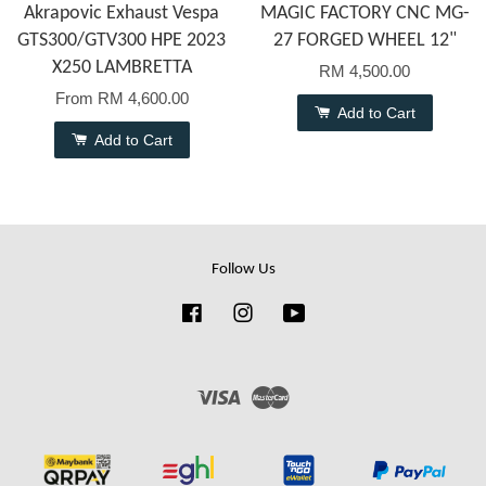
Akrapovic Exhaust Vespa
MAGIC FACTORY CNC MG-
GTS300/GTV300 HPE 2023
27 FORGED WHEEL 12"
X250 LAMBRETTA
RM 4,500.00
From
RM 4,600.00
Add to Cart
Add to Cart
Follow Us
Facebook
Instagram
YouTube
Visa
Master