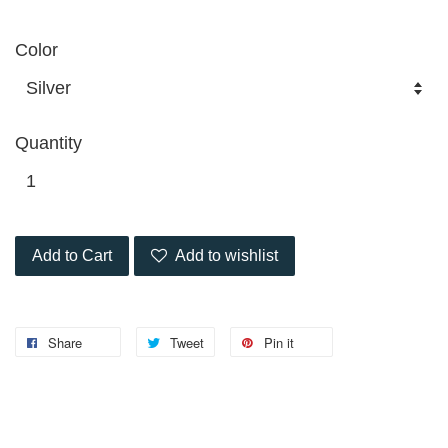
Color
Quantity
Add to Cart
Add to wishlist
Share
Tweet
Pin it