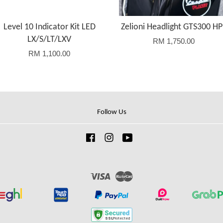
Level 10 Indicator Kit LED
Zelioni Headlight GTS300 HP
LX/S/LT/LXV
RM 1,750.00
RM 1,100.00
Follow Us
Facebook
Instagram
YouTube
Visa
Master