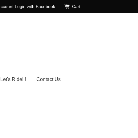
account
Login with Facebook
Cart
Let's Ride!!!
Contact Us