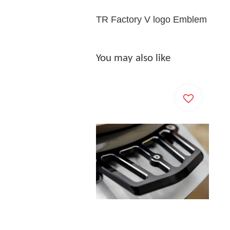
TR Factory V logo Emblem
You may also like