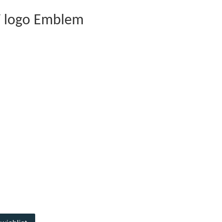
V logo Emblem