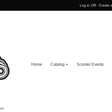
Log in
OR
Create 
Home
Catalog
Scooter Events
lem