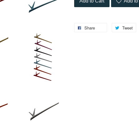
Add to Cart
Add to 
Share
Tweet