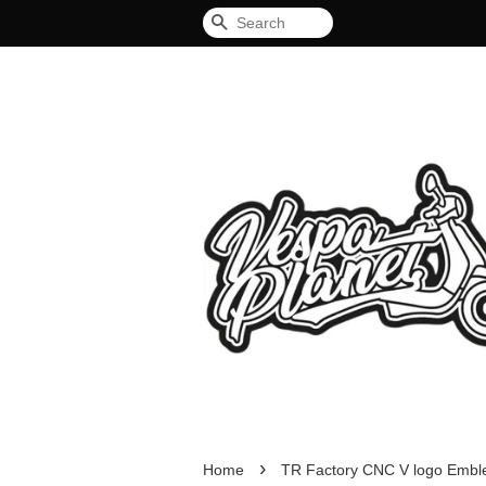
Search
›
Home
TR Factory CNC V logo Emb