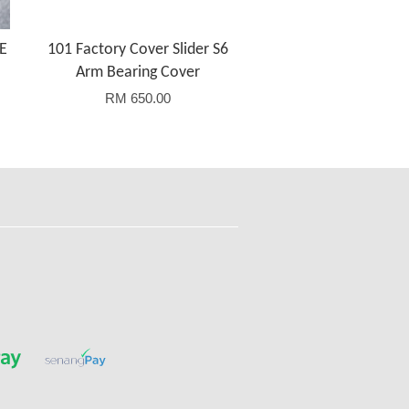
E
101 Factory Cover Slider S6
Arm Bearing Cover
RM 650.00