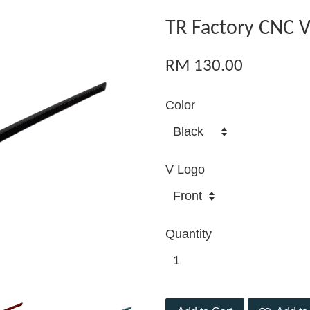
TR Factory CNC 
RM 130.00
Color
V Logo
Quantity