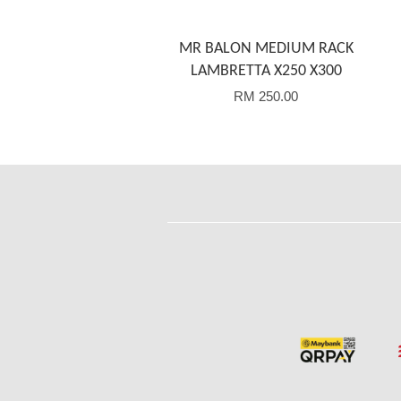
MR BALON MEDIUM RACK
LAMBRETTA X250 X300
RM 250.00