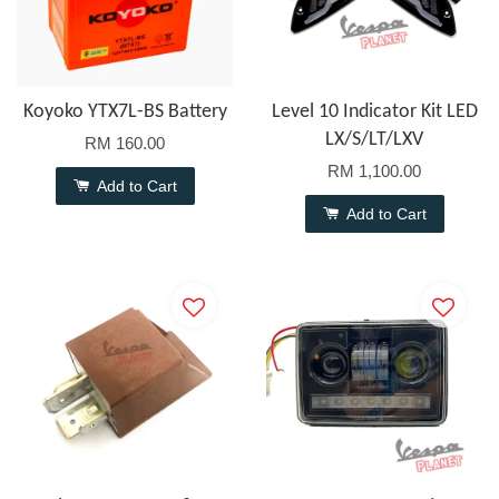
Koyoko YTX7L-BS Battery
Level 10 Indicator Kit LED
LX/S/LT/LXV
RM 160.00
RM 1,100.00
Add to Cart
Add to Cart