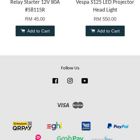
Relay Starter 12V 80A
Vespa S125 LED Projector
#58115R
Head Light
RM 45.00
RM 550.00
Add to Cart
Add to Cart
Follow Us
Facebook
Instagram
YouTube
Visa
Master