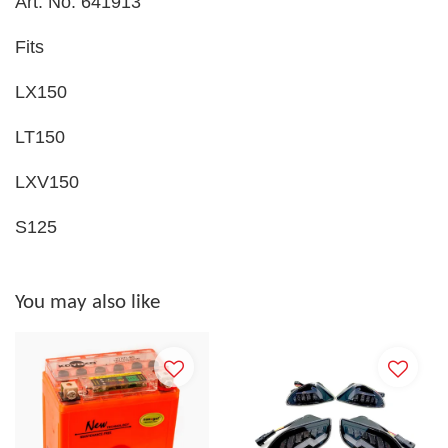
Art. No. 641913
Fits
LX150
LT150
LXV150
S125
You may also like