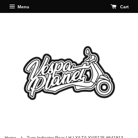
Menu
Cart
›
Home
Turn Indicator Rear LH LX/LT/LXV/S125 #641913