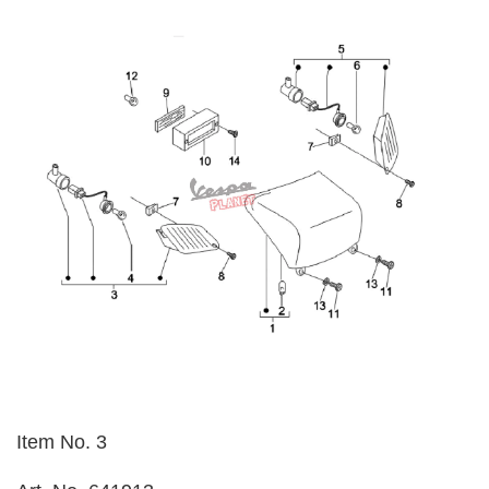
Item No. 3