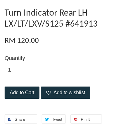
Turn Indicator Rear LH
LX/LT/LXV/S125 #641913
RM 120.00
Quantity
Add to Cart
Add to wishlist
Share
Tweet
Pin it