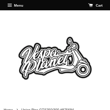
Menu
Cart
›
Home
Union Pipe GTS250/300 #875694