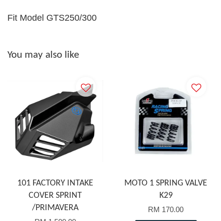
Fit Model GTS250/300
You may also like
101 FACTORY INTAKE
MOTO 1 SPRING VALVE
COVER SPRINT
K29
/PRIMAVERA
RM 170.00