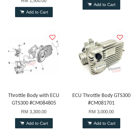
RM 1,500.00
Add to Cart
Add to Cart
Throttle Body with ECU
ECU Throttle Body GTS300
GTS300 #CM084805
#CM081701
RM 3,300.00
RM 3,000.00
Add to Cart
Add to Cart