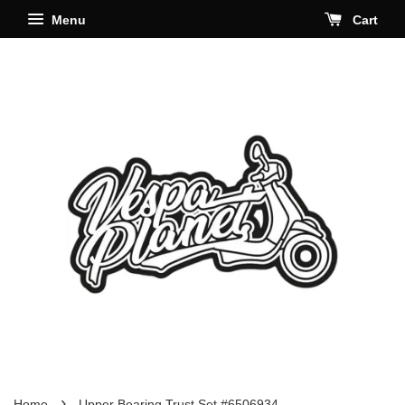
Menu
Cart
›
Home
Upper Bearing Trust Set #6506934