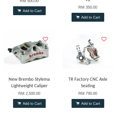
RM 500.00
RM 350.00
Add to Cart
Add to Cart
New Brembo Stylema
TR Factory CNC Axle
Lightweight Caliper
Seating
RM 2,500.00
RM 790.00
Add to Cart
Add to Cart