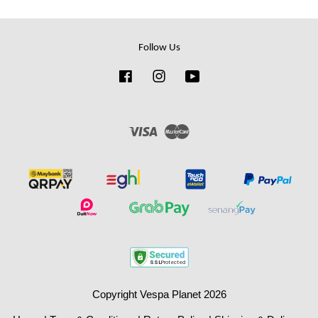
Follow Us
Facebook
Instagram
YouTube
Visa
Master
Copyright Vespa Planet 2026