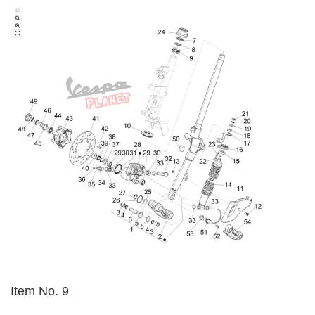
Item No. 9