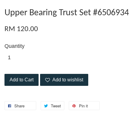
Upper Bearing Trust Set #6506934
RM 120.00
Quantity
Add to Cart
Add to wishlist
Share
Tweet
Pin it