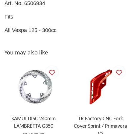
Art. No. 6506934
Fits
All Vespa 125 - 300cc
You may also like
KAMUI DISC 240mm
TR Factory CNC Fork
LAMBRETTA G350
Cover Sprint / Primavera
V2